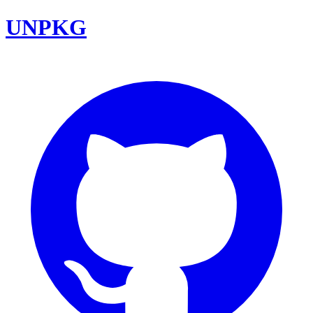
UNPKG