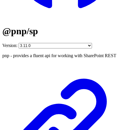
@pnp/sp
Version:
pnp - provides a fluent api for working with SharePoint REST