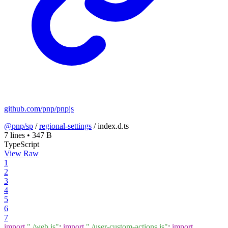
github.com/pnp/pnpjs
@pnp/sp
/
regional-settings
/
index.d.ts
7 lines
•
347 B
TypeScript
View Raw
1
2
3
4
5
6
7
import
"./web.js"
;
import
"./user-custom-actions.js"
;
import