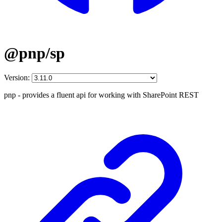
@pnp/sp
Version:
pnp - provides a fluent api for working with SharePoint REST