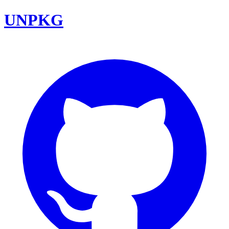
UNPKG