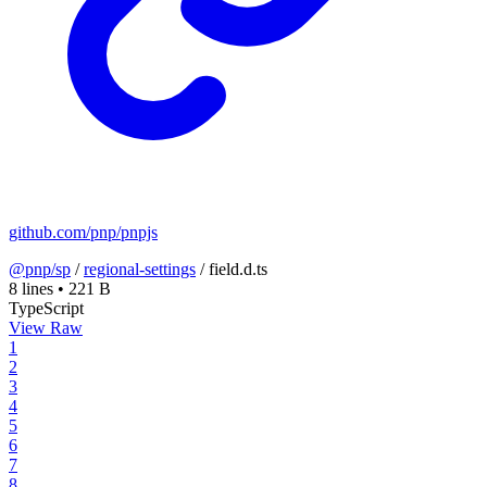
github.com/pnp/pnpjs
@pnp/sp
/
regional-settings
/
field.d.ts
8 lines
•
221 B
TypeScript
View Raw
1
2
3
4
5
6
7
8