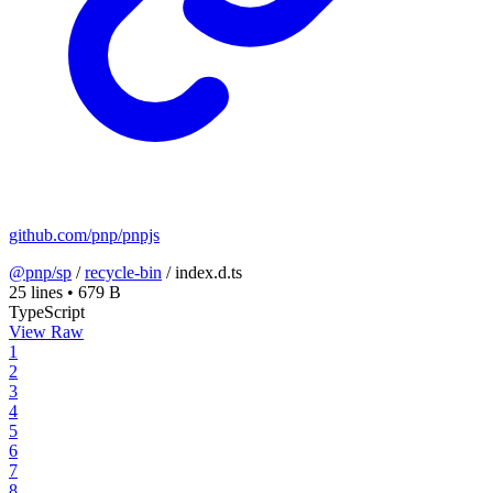
github.com/pnp/pnpjs
@pnp/sp
/
recycle-bin
/
index.d.ts
25 lines
•
679 B
TypeScript
View Raw
1
2
3
4
5
6
7
8