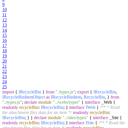
9
10
11
12
13
14
15
16
17
18
19
20
21
22
23
24
25
import
{
IRecycleBin
}
from
"./types.js"
;
export
{
IRecycleBin
,
IRecycleBinItemObject
as
IRecycleBinItem
,
RecycleBin
, }
from
"./types.js"
;
declare
module
"../webs/types"
{
interface
_Web {
readonly
recycleBin
:
IRecycleBin
; }
interface
IWeb
{
/** * Read
the attachment files data for an item */
readonly
recycleBin
:
IRecycleBin
; } }
declare
module
"../sites/types"
{
interface
_Site {
readonly
recycleBin
:
IRecycleBin
; }
interface
ISite
{
/** * Read the
attachment files data for an item */
readonly
recycleBin
: