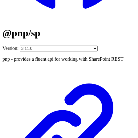
@pnp/sp
Version:
pnp - provides a fluent api for working with SharePoint REST