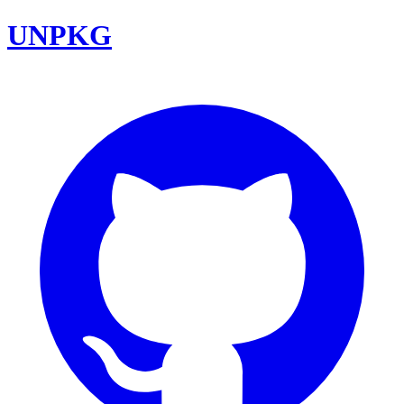
UNPKG