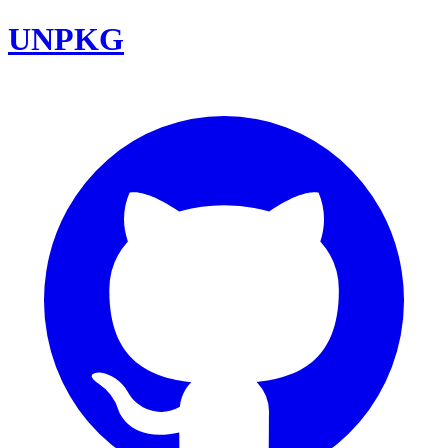
UNPKG