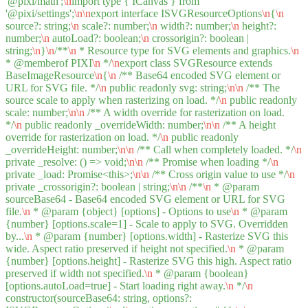
'@pixi/math';
\n
import type { ICanvas } from
'@pixi/settings';
\n
\n
export interface ISVGResourceOptions
\n
{
\n
source?: string;
\n
scale?: number;
\n
width?: number;
\n
height?:
number;
\n
autoLoad?: boolean;
\n
crossorigin?: boolean |
string;
\n
}
\n
/**
\n
* Resource type for SVG elements and graphics.
\n
* @memberof PIXI
\n
*/
\n
export class SVGResource extends
BaseImageResource
\n
{
\n
/** Base64 encoded SVG element or
URL for SVG file. */
\n
public readonly svg: string;
\n
\n
/** The
source scale to apply when rasterizing on load. */
\n
public readonly
scale: number;
\n
\n
/** A width override for rasterization on load.
*/
\n
public readonly _overrideWidth: number;
\n
\n
/** A height
override for rasterization on load. */
\n
public readonly
_overrideHeight: number;
\n
\n
/** Call when completely loaded. */
\n
private _resolve: () => void;
\n
\n
/** Promise when loading */
\n
private _load: Promise<this>;
\n
\n
/** Cross origin value to use */
\n
private _crossorigin?: boolean | string;
\n
\n
/**
\n
* @param
sourceBase64 - Base64 encoded SVG element or URL for SVG
file.
\n
* @param {object} [options] - Options to use
\n
* @param
{number} [options.scale=1] - Scale to apply to SVG. Overridden
by...
\n
* @param {number} [options.width] - Rasterize SVG this
wide. Aspect ratio preserved if height not specified.
\n
* @param
{number} [options.height] - Rasterize SVG this high. Aspect ratio
preserved if width not specified.
\n
* @param {boolean}
[options.autoLoad=true] - Start loading right away.
\n
*/
\n
constructor(sourceBase64: string, options?: