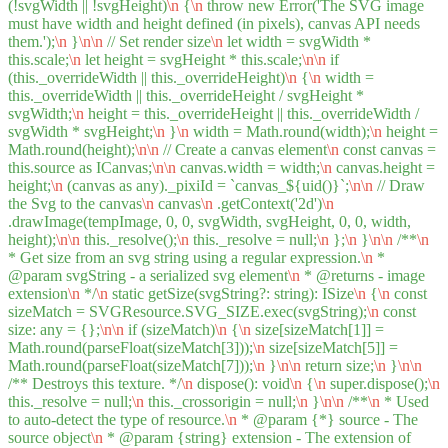
(!svgWidth || !svgHeight)
\n
{
\n
throw new Error('The SVG image
must have width and height defined (in pixels), canvas API needs
them.');
\n
}
\n
\n
// Set render size
\n
let width = svgWidth *
this.scale;
\n
let height = svgHeight * this.scale;
\n
\n
if
(this._overrideWidth || this._overrideHeight)
\n
{
\n
width =
this._overrideWidth || this._overrideHeight / svgHeight *
svgWidth;
\n
height = this._overrideHeight || this._overrideWidth /
svgWidth * svgHeight;
\n
}
\n
width = Math.round(width);
\n
height =
Math.round(height);
\n
\n
// Create a canvas element
\n
const canvas =
this.source as ICanvas;
\n
\n
canvas.width = width;
\n
canvas.height =
height;
\n
(canvas as any)._pixiId = `canvas_${uid()}`;
\n
\n
// Draw
the Svg to the canvas
\n
canvas
\n
.getContext('2d')
\n
.drawImage(tempImage, 0, 0, svgWidth, svgHeight, 0, 0, width,
height);
\n
\n
this._resolve();
\n
this._resolve = null;
\n
};
\n
}
\n
\n
/**
\n
* Get size from an svg string using a regular expression.
\n
*
@param svgString - a serialized svg element
\n
* @returns - image
extension
\n
*/
\n
static getSize(svgString?: string): ISize
\n
{
\n
const
sizeMatch = SVGResource.SVG_SIZE.exec(svgString);
\n
const
size: any = {};
\n
\n
if (sizeMatch)
\n
{
\n
size[sizeMatch[1]] =
Math.round(parseFloat(sizeMatch[3]));
\n
size[sizeMatch[5]] =
Math.round(parseFloat(sizeMatch[7]));
\n
}
\n
\n
return size;
\n
}
\n
\n
/** Destroys this texture. */
\n
dispose(): void
\n
{
\n
super.dispose();
\n
this._resolve = null;
\n
this._crossorigin = null;
\n
}
\n
\n
/**
\n
* Used
to auto-detect the type of resource.
\n
* @param {*} source - The
source object
\n
* @param {string} extension - The extension of