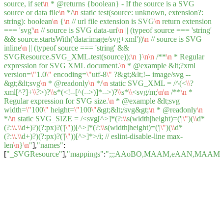
source, if set
\n
* @returns {boolean} - If the source is a SVG
source or data file
\n
*/
\n
static test(source: unknown, extension?:
string): boolean
\n
{
\n
// url file extension is SVG
\n
return extension
=== 'svg'
\n
// source is SVG data-uri
\n
|| (typeof source === 'string'
&& source.startsWith('data:image/svg+xml'))
\n
// source is SVG
inline
\n
|| (typeof source === 'string' &&
SVGResource.SVG_XML.test(source));
\n
}
\n
\n
/**
\n
* Regular
expression for SVG XML document.
\n
* @example &lt;?xml
version=
\"
1.0
\"
encoding=
\"
utf-8
\"
?&gt;&lt;!-- image/svg --
&gt;&lt;svg
\n
* @readonly
\n
*/
\n
static SVG_XML = /^(<
\\
?
xml[^?]+
\\
?>)?
\\
s*(<!--[^(-->)]*-->)?
\\
s*
\\
<svg/m;
\n
\n
/**
\n
*
Regular expression for SVG size.
\n
* @example &lt;svg
width=
\"
100
\"
height=
\"
100
\"
&gt;&lt;/svg&gt;
\n
* @readonly
\n
*/
\n
static SVG_SIZE = /<svg[^>]*(?:
\\
s(width|height)=('|
\"
)(
\\
d*
(?:
\\
.
\\
d+)?)(?:px)?('|
\"
))[^>]*(?:
\\
s(width|height)=('|
\"
)(
\\
d*
(?:
\\
.
\\
d+)?)(?:px)?('|
\"
))[^>]*>/i; // eslint-disable-line max-
len
\n
}
\n
"
],
"names"
:
[
"_SVGResource"
],
"mappings"
:
";;;AAoBO,MAAM,eAAN,MAA