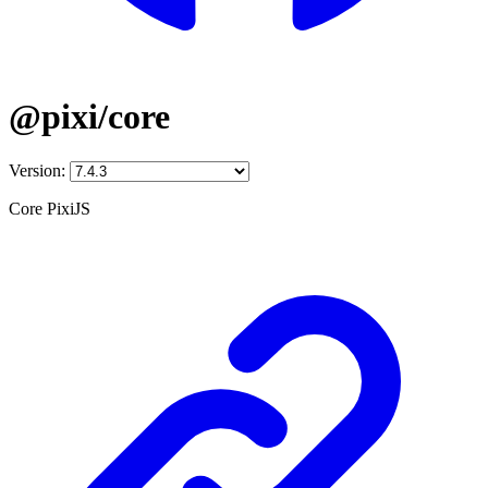
@pixi/core
Version:
Core PixiJS