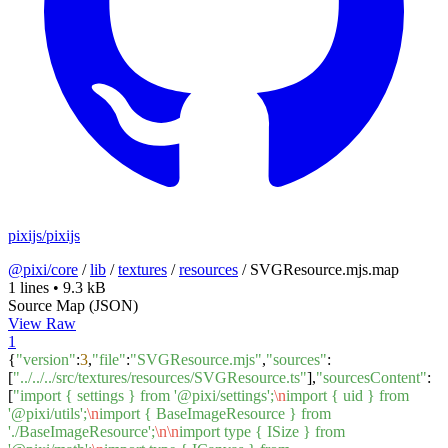
pixijs/pixijs
@pixi/core
/
lib
/
textures
/
resources
/
SVGResource.mjs.map
1 lines
•
9.3 kB
Source Map (JSON)
View Raw
1
{
"version"
:
3
,
"file"
:
"SVGResource.mjs"
,
"sources"
:
[
"../../../src/textures/resources/SVGResource.ts"
],
"sourcesContent"
:
[
"import { settings } from '@pixi/settings';
\n
import { uid } from
'@pixi/utils';
\n
import { BaseImageResource } from
'./BaseImageResource';
\n
\n
import type { ISize } from