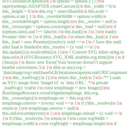
ISVGResourceOptions)
\n
{
\n
options = options || {};
\n
\n
super(settings.ADAPTER.createCanvas());
\n
this._width = 0;
\n
this._height = 0;
\n
\n
this.svg = sourceBase64;
\n
this.scale =
options.scale || 1;
\n
this._overrideWidth = options.width;
\n
this._overrideHeight = options.height;
\n
\n
this._resolve = null;
\n
this._crossorigin = options.crossorigin;
\n
this._load = null;
\n
\n
if
(options.autoLoad !== false)
\n
{
\n
this.load();
\n
}
\n
}
\n
\n
load():
Promise<this>
\n
{
\n
if (this._load)
\n
{
\n
return this._load;
\n
}
\n
\n
this._load = new Promise((resolve): void =>
\n
{
\n
// Save this until
after load is finished
\n
this._resolve = (): void =>
\n
{
\n
this.update();
\n
resolve(this);
\n
};
\n
\n
// Convert SVG inline string to
data-uri
\n
if (SVGResource.SVG_XML.test(this.svg.trim()))
\n
{
\n
if
(!btoa)
\n
{
\n
throw new Error('Your browser doesn
\\
't support
base64 conversions.');
\n
}
\n
(this as any).svg =
`data:image/svg+xml;base64,${btoa(unescape(encodeURIComponent(t
}
\n
\n
this._loadSvg();
\n
});
\n
\n
return this._load;
\n
}
\n
\n
/** Loads
an SVG image from `imageUrl` or `data URL`. */
\n
private
_loadSvg(): void
\n
{
\n
const tempImage = new Image();
\n
\n
BaseImageResource.crossOrigin(tempImage, this.svg,
this._crossorigin);
\n
tempImage.src = this.svg;
\n
\n
tempImage.onerror = (event): void =>
\n
{
\n
if (!this._resolve)
\n
{
\n
return;
\n
}
\n
\n
tempImage.onerror = null;
\n
this.onError.emit(event);
\n
};
\n
\n
tempImage.onload = (): void =>
\n
{
\n
if (!this._resolve)
\n
{
\n
return;
\n
}
\n
\n
const svgWidth =
tempImage.width;
\n
const svgHeight = tempImage.height;
\n
\n
if