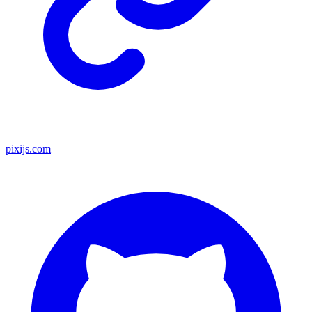
pixijs.com