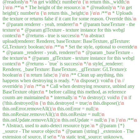
@readonly
\n
*/
\n
get width(): number
\n
{
\n
return this._width;
\n
}
\n
\n
/**
\n
* The height of the resource.
\n
* @readonly
\n
*/
\n
get
height(): number
\n
{
\n
return this._height;
\n
}
\n
\n
/**
\n
* Uploads
the texture or returns false if it cant for some reason. Override this.
\n
* @param renderer - yeah, renderer!
\n
* @param baseTexture - the
texture
\n
* @param glTexture - texture instance for this webgl
context
\n
* @returns - true is success
\n
*/
\n
abstract
upload(renderer: Renderer, baseTexture: BaseTexture, glTexture:
GLTexture): boolean;
\n
\n
/**
\n
* Set the style, optional to override
\n
* @param _renderer - yeah, renderer!
\n
* @param _baseTexture -
the texture
\n
* @param _glTexture - texture instance for this webgl
context
\n
* @returns - `true` is success
\n
*/
\n
style(_renderer:
Renderer, _baseTexture: BaseTexture, _glTexture: GLTexture):
boolean
\n
{
\n
return false;
\n
}
\n
\n
/** Clean up anything, this
happens when destroying is ready. */
\n
dispose(): void
\n
{
\n
//
override
\n
}
\n
\n
/**
\n
* Call when destroying resource, unbind any
BaseTexture object
\n
* before calling this method, as reference
counts are maintained
\n
* internally.
\n
*/
\n
destroy(): void
\n
{
\n
if
(!this.destroyed)
\n
{
\n
this.destroyed = true;
\n
this.dispose();
\n
this.onError.removeAll();
\n
this.onError = null;
\n
this.onResize.removeAll();
\n
this.onResize = null;
\n
this.onUpdate.removeAll();
\n
this.onUpdate = null;
\n
}
\n
}
\n
\n
/**
\n
* Abstract, used to auto-detect resource type.
\n
* @param {*}
_source - The source object
\n
* @param {string} _extension - The
extension of source, if set
\n
*/
\n
static test(_source: unknown,