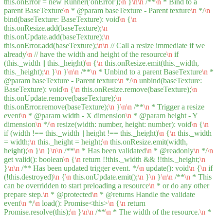
this.onError = new Runner('onError');
\n
}
\n
\n
/**
\n
* Bind to a
parent BaseTexture
\n
* @param baseTexture - Parent texture
\n
*/
\n
bind(baseTexture: BaseTexture): void
\n
{
\n
this.onResize.add(baseTexture);
\n
this.onUpdate.add(baseTexture);
\n
this.onError.add(baseTexture);
\n
\n
// Call a resize immediate if we
already
\n
// have the width and height of the resource
\n
if
(this._width || this._height)
\n
{
\n
this.onResize.emit(this._width,
this._height);
\n
}
\n
}
\n
\n
/**
\n
* Unbind to a parent BaseTexture
\n
*
@param baseTexture - Parent texture
\n
*/
\n
unbind(baseTexture:
BaseTexture): void
\n
{
\n
this.onResize.remove(baseTexture);
\n
this.onUpdate.remove(baseTexture);
\n
this.onError.remove(baseTexture);
\n
}
\n
\n
/**
\n
* Trigger a resize
event
\n
* @param width - X dimension
\n
* @param height - Y
dimension
\n
*/
\n
resize(width: number, height: number): void
\n
{
\n
if (width !== this._width || height !== this._height)
\n
{
\n
this._width
= width;
\n
this._height = height;
\n
this.onResize.emit(width,
height);
\n
}
\n
}
\n
\n
/**
\n
* Has been validated
\n
* @readonly
\n
*/
\n
get valid(): boolean
\n
{
\n
return !!this._width && !!this._height;
\n
}
\n
\n
/** Has been updated trigger event. */
\n
update(): void
\n
{
\n
if
(!this.destroyed)
\n
{
\n
this.onUpdate.emit();
\n
}
\n
}
\n
\n
/**
\n
* This
can be overridden to start preloading a resource
\n
* or do any other
prepare step.
\n
* @protected
\n
* @returns Handle the validate
event
\n
*/
\n
load(): Promise<this>
\n
{
\n
return
Promise.resolve(this);
\n
}
\n
\n
/**
\n
* The width of the resource.
\n
*