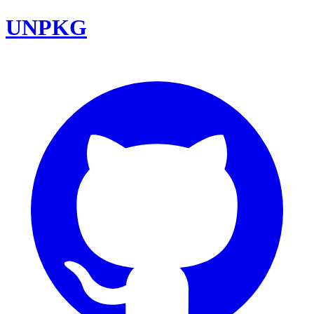
UNPKG