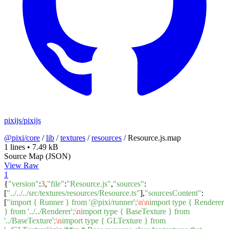
pixijs/pixijs
@pixi/core
/
lib
/
textures
/
resources
/
Resource.js.map
1 lines
•
7.49 kB
Source Map (JSON)
View Raw
1
{
"version"
:
3
,
"file"
:
"Resource.js"
,
"sources"
:
[
"../../../src/textures/resources/Resource.ts"
],
"sourcesContent"
:
[
"import { Runner } from '@pixi/runner';
\n
\n
import type { Renderer
} from '../../Renderer';
\n
import type { BaseTexture } from
'../BaseTexture';
\n
import type { GLTexture } from