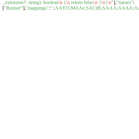
_extension?: string): boolean
\n
{
\n
return false;
\n
}
\n
}
\n
"
],
"names"
:
[
"Runner"
],
"mappings"
:
";;AAYO,MAAe,SACtB;AAAA;AAAA