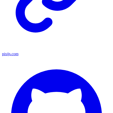
pixijs.com