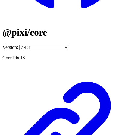
@pixi/core
Version:
Core PixiJS