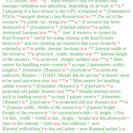
'../GLTexture';
\n
\n
/**
\n
* Base resource class for textures that
manages validation and uploading, depending on its type.
\n
*
\n
*
Uploading of a base texture to the GPU is required.
\n
* @memberof
PIXI
\n
*/
\n
export abstract class Resource
\n
{
\n
/** The url of the
resource */
\n
public src: string;
\n
\n
/**
\n
* If resource has been
destroyed.
\n
* @readonly
\n
* @default false
\n
*/
\n
public
destroyed: boolean;
\n
\n
/**
\n
* `true` if resource is created by
BaseTexture
\n
* useful for doing cleanup with BaseTexture
destroy
\n
* and not cleaning up resources that were created
\n
*
externally.
\n
*/
\n
public internal: boolean;
\n
\n
/** Internal width of
the resource. */
\n
protected _width: number;
\n
\n
/** Internal height
of the resource. */
\n
protected _height: number;
\n
\n
/**
\n
* Mini-
runner for handling resize events
\n
* accepts 2 parameters: width,
height
\n
* @member {Runner}
\n
* @private
\n
*/
\n
protected
onResize: Runner; // TODO: Should this be private? It doesn't seem
to be used anywhere else.
\n
\n
/**
\n
* Mini-runner for handling
update events
\n
* @member {Runner}
\n
* @private
\n
*/
\n
protected onUpdate: Runner;
\n
\n
/**
\n
* Handle internal errors,
such as loading errors
\n
* accepts 1 param: error
\n
* @member
{Runner}
\n
* @private
\n
*/
\n
protected onError: Runner;
\n
\n
/**
\n
* @param width - Width of the resource
\n
* @param height -
Height of the resource
\n
*/
\n
constructor(width = 0, height = 0)
\n
{
\n
this._width = width;
\n
this._height = height;
\n
\n
this.destroyed =
false;
\n
this.internal = false;
\n
\n
this.onResize = new
Runner('setRealSize');
\n
this.onUpdate = new Runner('update');
\n