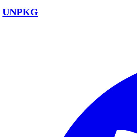
UNPKG