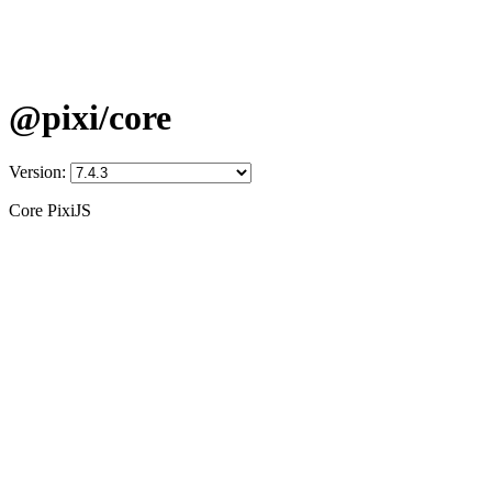
@pixi/core
Version:
Core PixiJS