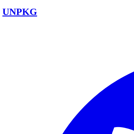
UNPKG