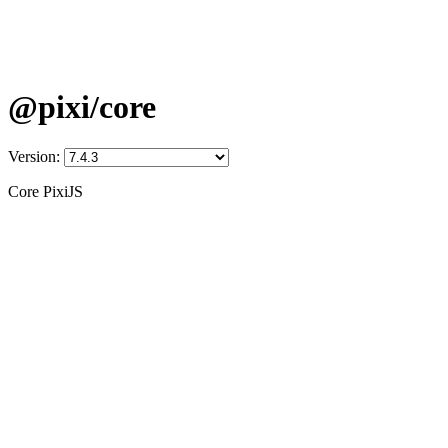
@pixi/core
Version:
Core PixiJS