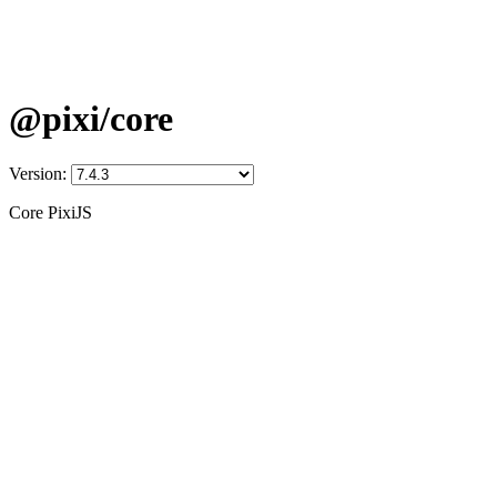
@pixi/core
Version:
Core PixiJS