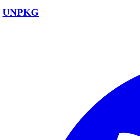
UNPKG