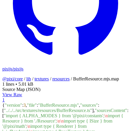
pixijs/pixijs
@pixi/core
/
lib
/
textures
/
resources
/
BufferResource.mjs.map
1 lines
•
5.01 kB
Source Map (JSON)
View Raw
1
{
"version"
:
3
,
"file"
:
"BufferResource.mjs"
,
"sources"
:
[
"../../../src/textures/resources/BufferResource.ts"
],
"sourcesContent"
:
[
"import { ALPHA_MODES } from '@pixi/constants';
\n
import {
Resource } from './Resource';
\n
\n
import type { ISize } from
'@pixi/math';
\n
import type { Renderer } from