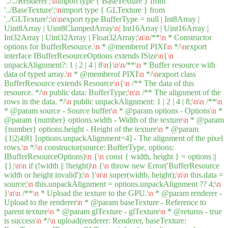
'../../Renderer';
\n
import type { BaseTexture } from
'../BaseTexture';
\n
import type { GLTexture } from
'../GLTexture';
\n
\n
export type BufferType = null | Int8Array |
Uint8Array | Uint8ClampedArray
\n
| Int16Array | Uint16Array |
Int32Array | Uint32Array | Float32Array;
\n
\n
/**
\n
* Constructor
options for BufferResource.
\n
* @memberof PIXI
\n
*/
\n
export
interface IBufferResourceOptions extends ISize
\n
{
\n
unpackAlignment?: 1 | 2 | 4 | 8
\n
}
\n
\n
/**
\n
* Buffer resource with
data of typed array.
\n
* @memberof PIXI
\n
*/
\n
export class
BufferResource extends Resource
\n
{
\n
/** The data of this
resource. */
\n
public data: BufferType;
\n
\n
/** The alignment of the
rows in the data. */
\n
public unpackAlignment: 1 | 2 | 4 | 8;
\n
\n
/**
\n
* @param source - Source buffer
\n
* @param options - Options
\n
*
@param {number} options.width - Width of the texture
\n
* @param
{number} options.height - Height of the texture
\n
* @param
{1|2|4|8} [options.unpackAlignment=4] - The alignment of the pixel
rows.
\n
*/
\n
constructor(source: BufferType, options:
IBufferResourceOptions)
\n
{
\n
const { width, height } = options ||
{};
\n
\n
if (!width || !height)
\n
{
\n
throw new Error('BufferResource
width or height invalid');
\n
}
\n
\n
super(width, height);
\n
\n
this.data =
source;
\n
this.unpackAlignment = options.unpackAlignment ?? 4;
\n
}
\n
\n
/**
\n
* Upload the texture to the GPU.
\n
* @param renderer -
Upload to the renderer
\n
* @param baseTexture - Reference to
parent texture
\n
* @param glTexture - glTexture
\n
* @returns - true
is success
\n
*/
\n
upload(renderer: Renderer, baseTexture: