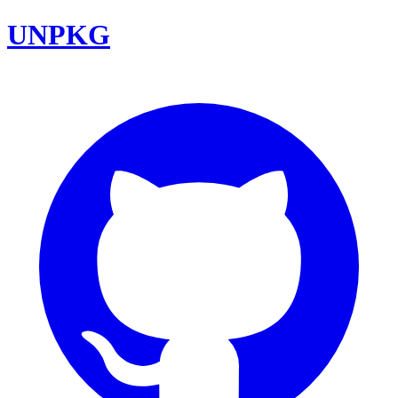
UNPKG