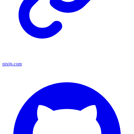
pixijs.com