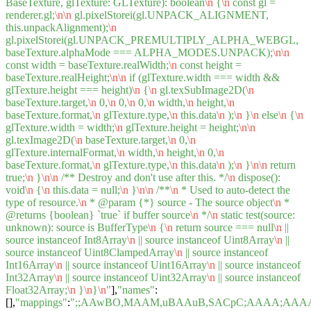
BaseTexture, glTexture: GLTexture): boolean
\n
{
\n
const gl =
renderer.gl;
\n
\n
gl.pixelStorei(gl.UNPACK_ALIGNMENT,
this.unpackAlignment);
\n
gl.pixelStorei(gl.UNPACK_PREMULTIPLY_ALPHA_WEBGL,
baseTexture.alphaMode === ALPHA_MODES.UNPACK);
\n
\n
const width = baseTexture.realWidth;
\n
const height =
baseTexture.realHeight;
\n
\n
if (glTexture.width === width &&
glTexture.height === height)
\n
{
\n
gl.texSubImage2D(
\n
baseTexture.target,
\n
0,
\n
0,
\n
0,
\n
width,
\n
height,
\n
baseTexture.format,
\n
glTexture.type,
\n
this.data
\n
);
\n
}
\n
else
\n
{
\n
glTexture.width = width;
\n
glTexture.height = height;
\n
\n
gl.texImage2D(
\n
baseTexture.target,
\n
0,
\n
glTexture.internalFormat,
\n
width,
\n
height,
\n
0,
\n
baseTexture.format,
\n
glTexture.type,
\n
this.data
\n
);
\n
}
\n
\n
return
true;
\n
}
\n
\n
/** Destroy and don't use after this. */
\n
dispose():
void
\n
{
\n
this.data = null;
\n
}
\n
\n
/**
\n
* Used to auto-detect the
type of resource.
\n
* @param {*} source - The source object
\n
*
@returns {boolean} `true` if buffer source
\n
*/
\n
static test(source:
unknown): source is BufferType
\n
{
\n
return source === null
\n
||
source instanceof Int8Array
\n
|| source instanceof Uint8Array
\n
||
source instanceof Uint8ClampedArray
\n
|| source instanceof
Int16Array
\n
|| source instanceof Uint16Array
\n
|| source instanceof
Int32Array
\n
|| source instanceof Uint32Array
\n
|| source instanceof
Float32Array;
\n
}
\n
}
\n
"
],
"names"
:
[],
"mappings"
:
";;AAwBO,MAAM,uBAAuB,SACpC;AAAA;AAA