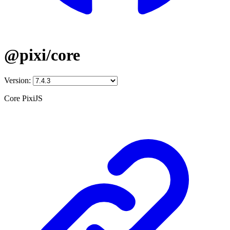
@pixi/core
Version:
Core PixiJS