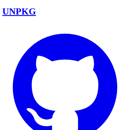
UNPKG