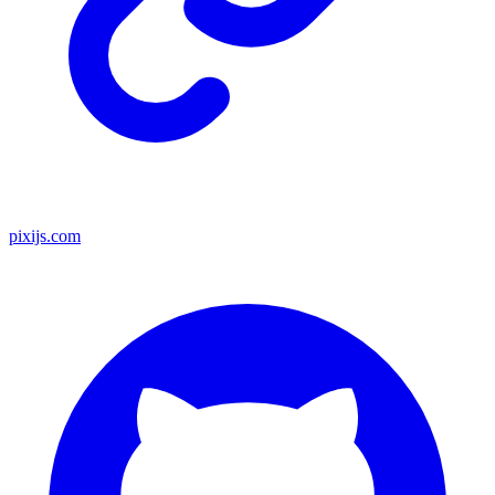
pixijs.com