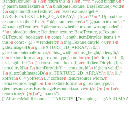
RenderTexture');
\n
}
\n
\n
return this;
\n
}
\n
\n
/**
\n
* Add binding
\n
*
@param baseTexture
\n
*/
\n
bind(baseTexture: BaseTexture): void
\n
{
\n
super.bind(baseTexture);
\n
\n
baseTexture.target =
TARGETS.TEXTURE_2D_ARRAY;
\n
}
\n
\n
/**
\n
* Upload the
resources to the GPU.
\n
* @param renderer
\n
* @param texture
\n
*
@param glTexture
\n
* @returns - whether texture was uploaded
\n
*/
\n
upload(renderer: Renderer, texture: BaseTexture, glTexture:
GLTexture): boolean
\n
{
\n
const { length, itemDirtyIds, items } =
this;
\n
const { gl } = renderer;
\n
\n
if (glTexture.dirtyId < 0)
\n
{
\n
gl.texImage3D(
\n
gl.TEXTURE_2D_ARRAY,
\n
0,
\n
glTexture.internalFormat,
\n
this._width,
\n
this._height,
\n
length,
\n
0,
\n
texture.format,
\n
glTexture.type,
\n
null
\n
);
\n
}
\n
\n
for (let i = 0;
i < length; i++)
\n
{
\n
const item = items[i];
\n
\n
if (itemDirtyIds[i] <
item.dirtyId)
\n
{
\n
itemDirtyIds[i] = item.dirtyId;
\n
if (item.valid)
\n
{
\n
gl.texSubImage3D(
\n
gl.TEXTURE_2D_ARRAY,
\n
0,
\n
0, //
xoffset
\n
0, // yoffset
\n
i, // zoffset
\n
item.resource.width,
\n
item.resource.height,
\n
1,
\n
texture.format,
\n
glTexture.type,
\n
(item.resource as BaseImageResource).source
\n
);
\n
}
\n
}
\n
}
\n
\n
return true;
\n
}
\n
}
\n
"
],
"names"
:
[
"AbstractMultiResource"
,
"TARGETS"
],
"mappings"
:
";;AAaO,M