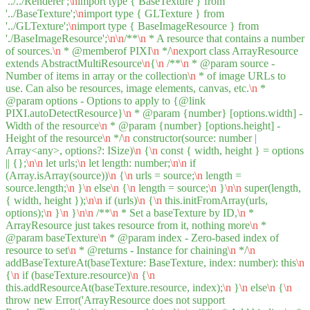
'../../Renderer';
\n
import type { BaseTexture } from
'../BaseTexture';
\n
import type { GLTexture } from
'../GLTexture';
\n
import type { BaseImageResource } from
'./BaseImageResource';
\n
\n
/**
\n
* A resource that contains a number
of sources.
\n
* @memberof PIXI
\n
*/
\n
export class ArrayResource
extends AbstractMultiResource
\n
{
\n
/**
\n
* @param source -
Number of items in array or the collection
\n
* of image URLs to
use. Can also be resources, image elements, canvas, etc.
\n
*
@param options - Options to apply to {@link
PIXI.autoDetectResource}
\n
* @param {number} [options.width] -
Width of the resource
\n
* @param {number} [options.height] -
Height of the resource
\n
*/
\n
constructor(source: number |
Array<any>, options?: ISize)
\n
{
\n
const { width, height } = options
|| {};
\n
\n
let urls;
\n
let length: number;
\n
\n
if
(Array.isArray(source))
\n
{
\n
urls = source;
\n
length =
source.length;
\n
}
\n
else
\n
{
\n
length = source;
\n
}
\n
\n
super(length,
{ width, height });
\n
\n
if (urls)
\n
{
\n
this.initFromArray(urls,
options);
\n
}
\n
}
\n
\n
/**
\n
* Set a baseTexture by ID,
\n
*
ArrayResource just takes resource from it, nothing more
\n
*
@param baseTexture
\n
* @param index - Zero-based index of
resource to set
\n
* @returns - Instance for chaining
\n
*/
\n
addBaseTextureAt(baseTexture: BaseTexture, index: number): this
\n
{
\n
if (baseTexture.resource)
\n
{
\n
this.addResourceAt(baseTexture.resource, index);
\n
}
\n
else
\n
{
\n
throw new Error('ArrayResource does not support