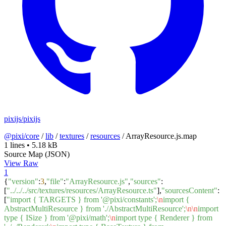
pixijs/pixijs
@pixi/core
/
lib
/
textures
/
resources
/
ArrayResource.js.map
1 lines
•
5.18 kB
Source Map (JSON)
View Raw
1
{
"version"
:
3
,
"file"
:
"ArrayResource.js"
,
"sources"
:
[
"../../../src/textures/resources/ArrayResource.ts"
],
"sourcesContent"
:
[
"import { TARGETS } from '@pixi/constants';
\n
import {
AbstractMultiResource } from './AbstractMultiResource';
\n
\n
import
type { ISize } from '@pixi/math';
\n
import type { Renderer } from