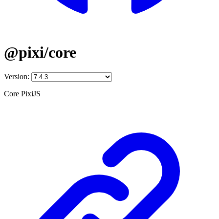
@pixi/core
Version:
Core PixiJS