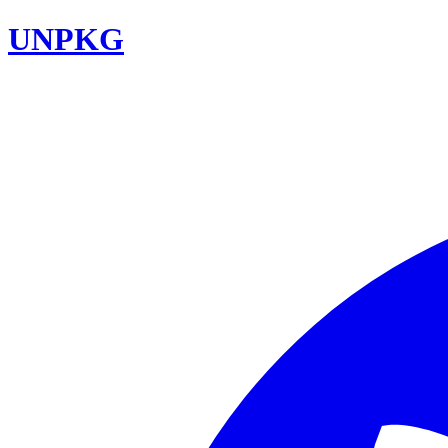
UNPKG