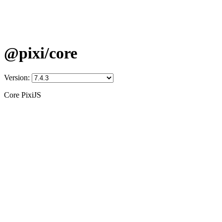
@pixi/core
Version:
Core PixiJS