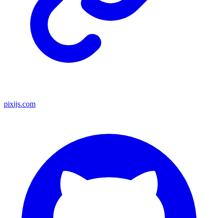
pixijs.com