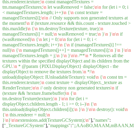
this.renderer.texture;
\n
const managedTextures =
tm.managedTextures;
\n
let wasRemoved = false;
\n
\n
for (let i = 0; i
< managedTextures.length; i++)
\n
{
\n
const texture =
managedTextures[i];
\n
\n
// Only supports non generated textures at
the moment!
\n
if (texture.resource && this.count - texture.touched >
this.maxIdle)
\n
{
\n
tm.destroyTexture(texture, true);
\n
managedTextures[i] = null;
\n
wasRemoved = true;
\n
}
\n
}
\n
\n
if
(wasRemoved)
\n
{
\n
let j = 0;
\n
\n
for (let i = 0; i <
managedTextures.length; i++)
\n
{
\n
if (managedTextures[i] !==
null)
\n
{
\n
managedTextures[j++] = managedTextures[i];
\n
}
\n
}
\n
\n
managedTextures.length = j;
\n
}
\n
}
\n
\n
/**
\n
* Removes all the
textures within the specified displayObject and its children from the
GPU.
\n
* @param {PIXI.DisplayObject} displayObject - the
displayObject to remove the textures from.
\n
*/
\n
unload(displayObject: IUnloadableTexture): void
\n
{
\n
const tm =
this.renderer.texture;
\n
const texture = displayObject._texture as
RenderTexture;
\n
\n
// only destroy non generated textures
\n
if
(texture && !texture.framebuffer)
\n
{
\n
tm.destroyTexture(texture);
\n
}
\n
\n
for (let i =
displayObject.children.length - 1; i >= 0; i--)
\n
{
\n
this.unload(displayObject.children[i]);
\n
}
\n
}
\n
\n
destroy(): void
\n
{
\n
this.renderer = null;
\n
}
\n
}
\n
\n
extensions.add(TextureGCSystem);
\n
"
],
"names"
:
[
"_TextureGCSystem"
],
"mappings"
:
";;AAoBO,MAAM,mBAAN,M