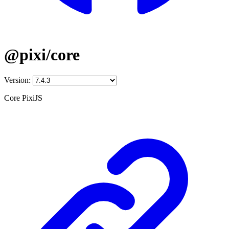
@pixi/core
Version:
Core PixiJS