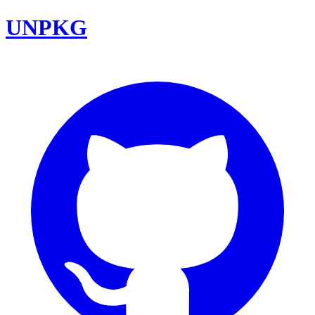
UNPKG