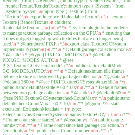
Renderer } from '../Renderer';
\n
import type { RenderTexture } from
'../renderTexture/RenderTexture';
\n
import type { ISystem } from
'../system/ISystem';
\n
import type { Texture } from
'./Texture';
\n
\n
export interface IUnloadableTexture
\n
{
\n
_texture:
Texture | RenderTexture;
\n
children:
IUnloadableTexture[];
\n
}
\n
\n
/**
\n
* System plugin to the renderer
to manage texture garbage collection on the GPU,
\n
* ensuring that
it does not get clogged up with textures that are no longer being
used.
\n
* @memberof PIXI
\n
*/
\n
export class TextureGCSystem
implements ISystem
\n
{
\n
/**
\n
* Default garbage collection mode.
\n
* @static
\n
* @type {PIXI.GC_MODES}
\n
* @default
PIXI.GC_MODES.AUTO
\n
* @see
PIXI.TextureGCSystem#mode
\n
*/
\n
public static defaultMode =
GC_MODES.AUTO;
\n
\n
/**
\n
* Default maximum idle frames
before a texture is destroyed by garbage collection.
\n
* @static
\n
*
@default 3600
\n
* @see PIXI.TextureGCSystem#maxIdle
\n
*/
\n
public static defaultMaxIdle = 60 * 60;
\n
\n
/**
\n
* Default frames
between two garbage collections.
\n
* @static
\n
* @default 600
\n
*
@see PIXI.TextureGCSystem#checkCountMax
\n
*/
\n
public static
defaultCheckCountMax = 60 * 10;
\n
\n
/** @ignore */
\n
static
extension: ExtensionMetadata = {
\n
type:
ExtensionType.RendererSystem,
\n
name: 'textureGC',
\n
};
\n
\n
/**
\n
* Frame count since started.
\n
* @readonly
\n
*/
\n
public count:
number;
\n
\n
/**
\n
* Frame count since last garbage collection.
\n
*
@readonly
\n
*/
\n
public checkCount: number;
\n
\n
/**
\n
*