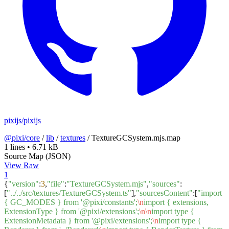
pixijs/pixijs
@pixi/core
/
lib
/
textures
/
TextureGCSystem.mjs.map
1 lines
•
6.71 kB
Source Map (JSON)
View Raw
1
{
"version"
:
3
,
"file"
:
"TextureGCSystem.mjs"
,
"sources"
:
[
"../../src/textures/TextureGCSystem.ts"
],
"sourcesContent"
:[
"import
{ GC_MODES } from '@pixi/constants';
\n
import { extensions,
ExtensionType } from '@pixi/extensions';
\n
\n
import type {
ExtensionMetadata } from '@pixi/extensions';
\n
import type {