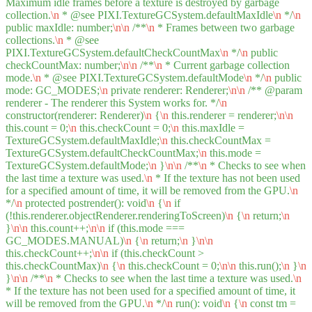
Maximum idle frames before a texture is destroyed by garbage
collection.
\n
* @see PIXI.TextureGCSystem.defaultMaxIdle
\n
*/
\n
public maxIdle: number;
\n
\n
/**
\n
* Frames between two garbage
collections.
\n
* @see
PIXI.TextureGCSystem.defaultCheckCountMax
\n
*/
\n
public
checkCountMax: number;
\n
\n
/**
\n
* Current garbage collection
mode.
\n
* @see PIXI.TextureGCSystem.defaultMode
\n
*/
\n
public
mode: GC_MODES;
\n
private renderer: Renderer;
\n
\n
/** @param
renderer - The renderer this System works for. */
\n
constructor(renderer: Renderer)
\n
{
\n
this.renderer = renderer;
\n
\n
this.count = 0;
\n
this.checkCount = 0;
\n
this.maxIdle =
TextureGCSystem.defaultMaxIdle;
\n
this.checkCountMax =
TextureGCSystem.defaultCheckCountMax;
\n
this.mode =
TextureGCSystem.defaultMode;
\n
}
\n
\n
/**
\n
* Checks to see when
the last time a texture was used.
\n
* If the texture has not been used
for a specified amount of time, it will be removed from the GPU.
\n
*/
\n
protected postrender(): void
\n
{
\n
if
(!this.renderer.objectRenderer.renderingToScreen)
\n
{
\n
return;
\n
}
\n
\n
this.count++;
\n
\n
if (this.mode ===
GC_MODES.MANUAL)
\n
{
\n
return;
\n
}
\n
\n
this.checkCount++;
\n
\n
if (this.checkCount >
this.checkCountMax)
\n
{
\n
this.checkCount = 0;
\n
\n
this.run();
\n
}
\n
}
\n
\n
/**
\n
* Checks to see when the last time a texture was used.
\n
* If the texture has not been used for a specified amount of time, it
will be removed from the GPU.
\n
*/
\n
run(): void
\n
{
\n
const tm =