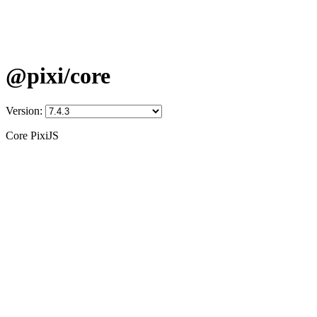
@pixi/core
Version:
Core PixiJS