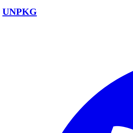
UNPKG