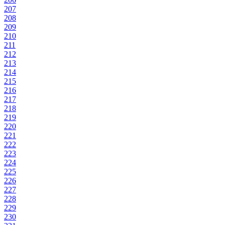
207
208
209
210
211
212
213
214
215
216
217
218
219
220
221
222
223
224
225
226
227
228
229
230