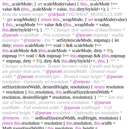
this
._scaleMode; }
set
scaleMode(value) {
this
._scaleMode !==
value && (
this
._scaleMode = value,
this
.dirtyStyleId++); }
/** *
How the texture wraps *
@default
PIXI.WRAP_MODES.CLAMP
*/
get
wrapMode() {
return
this
._wrapMode; }
set
wrapMode(value)
{
this
._wrapMode !== value && (
this
._wrapMode = value,
this
.dirtyStyleId++); }
/** * Changes style options of BaseTexture *
@param
scaleMode - Pixi scalemode *
@param
mipmap - enable
mipmaps *
@returns
- this */
setStyle(scaleMode, mipmap) { let
dirty;
return
scaleMode !== void
0
&& scaleMode !==
this
.scaleMode && (
this
.scaleMode = scaleMode, dirty = !
0
),
mipmap !== void
0
&& mipmap !==
this
.mipmap && (
this
.mipmap
= mipmap, dirty = !
0
), dirty &&
this
.dirtyStyleId++,
this
; }
/** *
Changes w/h/resolution. Texture becomes valid if width and height
are greater than zero. *
@param
desiredWidth - Desired visual
width *
@param
desiredHeight - Desired visual height *
@param
resolution - Optionally set resolution *
@returns
- this */
setSize(desiredWidth, desiredHeight, resolution) {
return
resolution
= resolution ||
this
.resolution,
this
.setRealSize(desiredWidth *
resolution, desiredHeight * resolution, resolution); }
/** * Sets real
size of baseTexture, preserves current resolution. *
@param
realWidth - Full rendered width *
@param
realHeight - Full
rendered height *
@param
resolution - Optionally set resolution *
@returns
- this */
setRealSize(realWidth, realHeight, resolution) {
return
this
.resolution = resolution ||
this
.resolution,
this
.width =
Math.round(realWidth) /
this
.resolution,
this
.height =