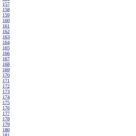
157
158
159
160
161
162
163
164
165
166
167
168
169
170
171
172
173
174
175
176
177
178
179
180
181