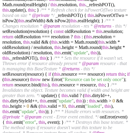
Math.round(realHeight) /
this
.resolution,
this
._refreshPOT(),
this
.update(),
this
; }
/** * Refresh check for isPowerOfTwo texture
based on size *
@private
*/
_refreshPOT() {
this
.isPowerOfTwo =
isPow2(
this
.realWidth) && isPow2(
this
.realHeight); }
/** *
Changes resolution *
@param
resolution - res *
@returns
- this */
setResolution(resolution) {
const
oldResolution =
this
.resolution;
return
oldResolution === resolution ?
this
: (
this
.resolution =
resolution,
this
.valid && (
this
.width = Math.round(
this
.width *
oldResolution) / resolution,
this
.height = Math.round(
this
.height *
oldResolution) / resolution,
this
.emit(
"update"
,
this
)),
this
._refreshPOT(),
this
); }
/** * Sets the resource if it wasn't set.
Throws error if resource already present *
@param
resource - that
is managing this BaseTexture *
@returns
- this */
setResource(resource) {
if
(
this
.resource === resource)
return
this
;
if
(
this
.resource)
throw
new Error(
"Resource can be set only once"
);
return
resource.bind(
this
),
this
.resource = resource,
this
; }
/**
Invalidates the object. Texture becomes valid if width and height are
greater than zero. */
update() {
this
.valid ? (
this
.dirtyId++,
this
.dirtyStyleId++,
this
.emit(
"update"
,
this
)) :
this
.width >
0
&&
this
.height >
0
&& (
this
.valid = !
0
,
this
.emit(
"loaded"
,
this
),
this
.emit(
"update"
,
this
)); }
/** * Handle errors with resources. *
@private
*
@param
event - Error event emitted. */
onError(event)
{
this
.emit(
"error"
,
this
, event); }
/** * Destroys this base texture. *
The method stops if resource doesn't want this texture to be
destroyed. * Removes texture from all caches. *
@fires