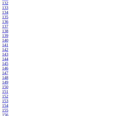
132
133
134
135
136
137
138
139
140
141
142
143
144
145
146
147
148
149
150
151
152
153
154
155
156