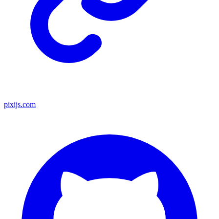
pixijs.com