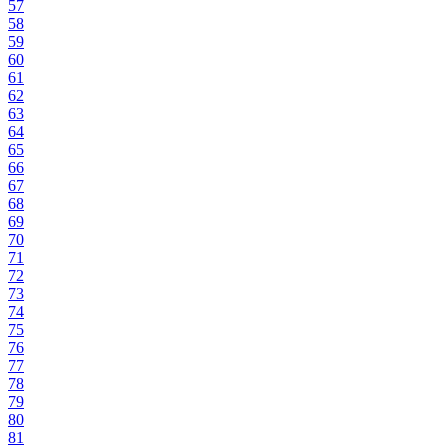
57
58
59
60
61
62
63
64
65
66
67
68
69
70
71
72
73
74
75
76
77
78
79
80
81