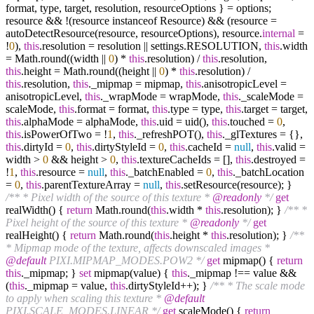
format, type, target, resolution, resourceOptions } = options;
resource && !(resource instanceof Resource) && (resource =
autoDetectResource(resource, resourceOptions), resource.
internal
=
!
0
),
this
.resolution = resolution || settings.RESOLUTION,
this
.width
= Math.round((width ||
0
) *
this
.resolution) /
this
.resolution,
this
.height = Math.round((height ||
0
) *
this
.resolution) /
this
.resolution,
this
._mipmap = mipmap,
this
.anisotropicLevel =
anisotropicLevel,
this
._wrapMode = wrapMode,
this
._scaleMode =
scaleMode,
this
.format = format,
this
.type = type,
this
.target = target,
this
.alphaMode = alphaMode,
this
.uid = uid(),
this
.touched =
0
,
this
.isPowerOfTwo = !
1
,
this
._refreshPOT(),
this
._glTextures = {},
this
.dirtyId =
0
,
this
.dirtyStyleId =
0
,
this
.cacheId =
null
,
this
.valid =
width >
0
&& height >
0
,
this
.textureCacheIds = [],
this
.destroyed =
!
1
,
this
.resource =
null
,
this
._batchEnabled =
0
,
this
._batchLocation
=
0
,
this
.parentTextureArray =
null
,
this
.setResource(resource); }
/** * Pixel width of the source of this texture *
@readonly
*/
get
realWidth() {
return
Math.round(
this
.width *
this
.resolution); }
/** *
Pixel height of the source of this texture *
@readonly
*/
get
realHeight() {
return
Math.round(
this
.height *
this
.resolution); }
/**
* Mipmap mode of the texture, affects downscaled images *
@default
PIXI.MIPMAP_MODES.POW2 */
get
mipmap() {
return
this
._mipmap; }
set
mipmap(value) {
this
._mipmap !== value &&
(
this
._mipmap = value,
this
.dirtyStyleId++); }
/** * The scale mode
to apply when scaling this texture *
@default
PIXI.SCALE_MODES.LINEAR */
get
scaleMode() {
return