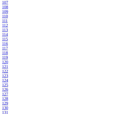
107
108
109
110
111
112
113
114
115
116
117
118
119
120
121
122
123
124
125
126
127
128
129
130
131