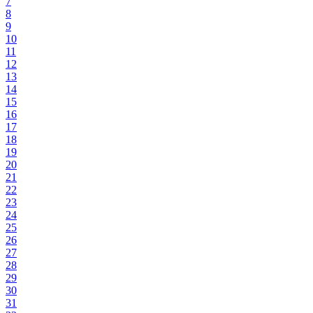
7
8
9
10
11
12
13
14
15
16
17
18
19
20
21
22
23
24
25
26
27
28
29
30
31