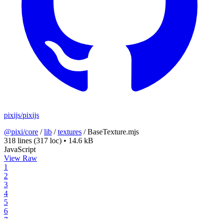
pixijs/pixijs
@pixi/core
/
lib
/
textures
/
BaseTexture.mjs
318 lines
(317 loc)
•
14.6 kB
JavaScript
View Raw
1
2
3
4
5
6