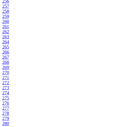
256
257
258
259
260
261
262
263
264
265
266
267
268
269
270
271
272
273
274
275
276
277
278
279
280