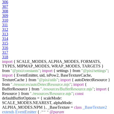
306
307
308
309
310
311
312
313
314
315
316
317
318
import
{ SCALE_MODES, ALPHA_MODES, FORMATS,
TYPES, MIPMAP_MODES, WRAP_MODES, TARGETS }
from
"@pixi/constants"
;
import
{ settings } from
"@pixi/settings"
;
import
{ EventEmitter, uid, isPow2, BaseTextureCache,
TextureCache } from
"@pixi/utils"
;
import
{ autoDetectResource }
from
"./resources/autoDetectResource.mjs"
;
import
{
BufferResource } from
"./resources/BufferResource.mjs"
;
import
{
Resource } from
"./resources/Resource.mjs"
;
const
defaultBufferOptions = { scaleMode:
SCALE_MODES.NEAREST, alphaMode:
ALPHA_MODES.NPM }, _BaseTexture =
class
_BaseTexture2
extends
EventEmitter
{
/** *
@param