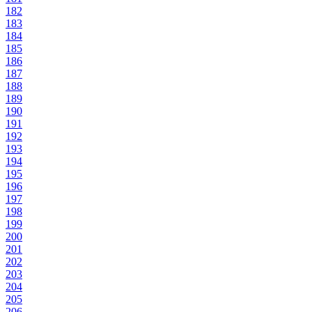
182
183
184
185
186
187
188
189
190
191
192
193
194
195
196
197
198
199
200
201
202
203
204
205
206