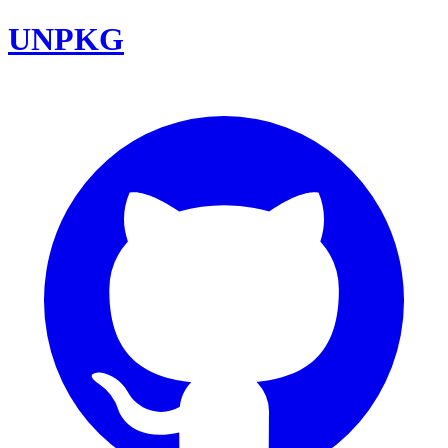
UNPKG