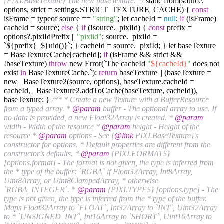
{PIXI.BaseTexture} The new base texture. */
static from(source,
options, strict = settings.STRICT_TEXTURE_CACHE) {
const
isFrame = typeof source ==
"string"
; let cacheId =
null
;
if
(isFrame)
cacheId = source;
else
{
if
(!source._pixiId) {
const
prefix =
options?.pixiIdPrefix ||
"pixiid"
; source._pixiId =
`${prefix}_${uid()}`; } cacheId = source._pixiId; } let baseTexture
= BaseTextureCache[cacheId];
if
(isFrame && strict &&
!baseTexture)
throw
new Error(`The cacheId
"
${cacheId}
"
does not
exist
in
BaseTextureCache.`);
return
baseTexture || (baseTexture =
new _BaseTexture2(source, options), baseTexture.cacheId =
cacheId, _BaseTexture2.addToCache(baseTexture, cacheId)),
baseTexture; }
/** * Create a new Texture with a BufferResource
from a typed array. *
@param
buffer - The optional array to use. If
no data is provided, a new Float32Array is created. *
@param
width - Width of the resource *
@param
height - Height of the
resource *
@param
options - See {
@link
PIXI.BaseTexture}'s
constructor for options. * Default properties are different from the
constructor's defaults. *
@param
{PIXI.FORMATS}
[options.format] - The format is not given, the type is inferred from
the * type of the buffer: `RGBA` if Float32Array, Int8Array,
Uint8Array, or Uint8ClampedArray, * otherwise
`RGBA_INTEGER`. *
@param
{PIXI.TYPES} [options.type] - The
type is not given, the type is inferred from the * type of the buffer.
Maps Float32Array to `FLOAT`, Int32Array to `INT`, Uint32Array
to * `UNSIGNED_INT`, Int16Array to `SHORT`, Uint16Array to