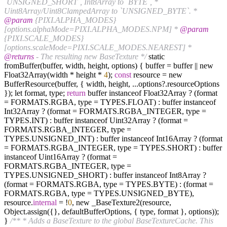
`UNSIGNED_SHORT`, Int8Array to `BYTE`, *
Uint8Array/Uint8ClampedArray to `UNSIGNED_BYTE`. *
@param
{PIXI.ALPHA_MODES}
[options.alphaMode=PIXI.ALPHA_MODES.NPM] *
@param
{PIXI.SCALE_MODES}
[options.scaleMode=PIXI.SCALE_MODES.NEAREST] *
@returns
- The resulting new BaseTexture */
static
fromBuffer(buffer, width, height, options) { buffer = buffer || new
Float32Array(width * height *
4
);
const
resource = new
BufferResource(buffer, { width, height, ...options?.resourceOptions
}); let format, type;
return
buffer instanceof Float32Array ? (format
= FORMATS.RGBA, type = TYPES.FLOAT) : buffer instanceof
Int32Array ? (format = FORMATS.RGBA_INTEGER, type =
TYPES.INT) : buffer instanceof Uint32Array ? (format =
FORMATS.RGBA_INTEGER, type =
TYPES.UNSIGNED_INT) : buffer instanceof Int16Array ? (format
= FORMATS.RGBA_INTEGER, type = TYPES.SHORT) : buffer
instanceof Uint16Array ? (format =
FORMATS.RGBA_INTEGER, type =
TYPES.UNSIGNED_SHORT) : buffer instanceof Int8Array ?
(format = FORMATS.RGBA, type = TYPES.BYTE) : (format =
FORMATS.RGBA, type = TYPES.UNSIGNED_BYTE),
resource.
internal
= !
0
, new _BaseTexture2(resource,
Object.assign({}, defaultBufferOptions, { type, format }, options));
}
/** * Adds a BaseTexture to the global BaseTextureCache. This