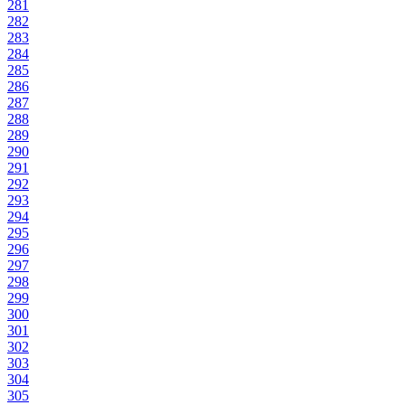
281
282
283
284
285
286
287
288
289
290
291
292
293
294
295
296
297
298
299
300
301
302
303
304
305