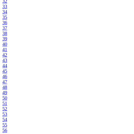
32
33
34
35
36
37
38
39
40
41
42
43
44
45
46
47
48
49
50
51
52
53
54
55
56