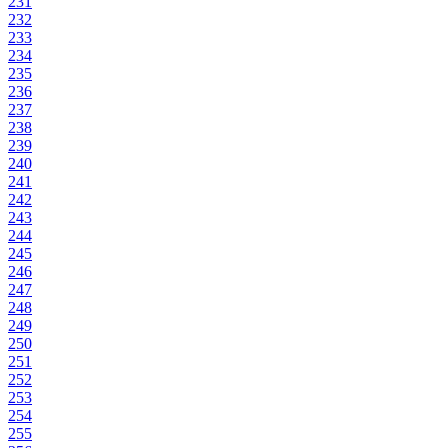
231
232
233
234
235
236
237
238
239
240
241
242
243
244
245
246
247
248
249
250
251
252
253
254
255