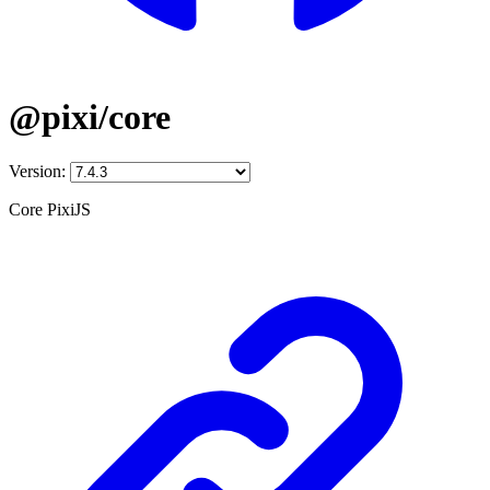
@pixi/core
Version:
Core PixiJS