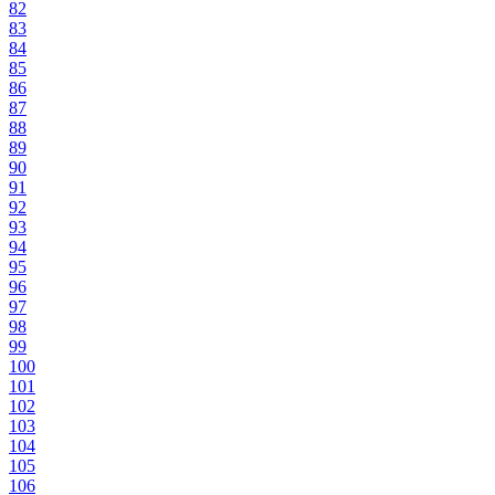
82
83
84
85
86
87
88
89
90
91
92
93
94
95
96
97
98
99
100
101
102
103
104
105
106