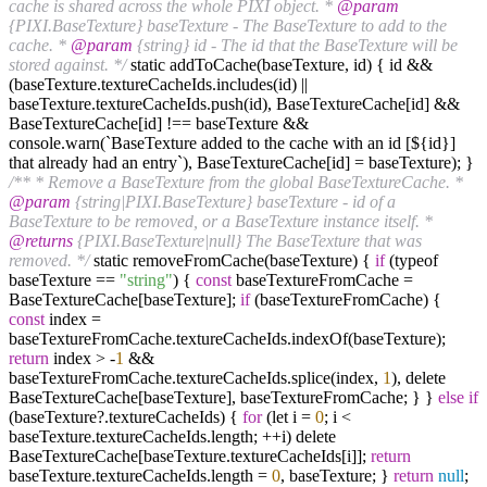
cache is shared across the whole PIXI object. *
@param
{PIXI.BaseTexture} baseTexture - The BaseTexture to add to the
cache. *
@param
{string} id - The id that the BaseTexture will be
stored against. */
static addToCache(baseTexture, id) { id &&
(baseTexture.textureCacheIds.includes(id) ||
baseTexture.textureCacheIds.push(id), BaseTextureCache[id] &&
BaseTextureCache[id] !== baseTexture &&
console.warn(`BaseTexture added to the cache with an id [${id}]
that already had an entry`), BaseTextureCache[id] = baseTexture); }
/** * Remove a BaseTexture from the global BaseTextureCache. *
@param
{string|PIXI.BaseTexture} baseTexture - id of a
BaseTexture to be removed, or a BaseTexture instance itself. *
@returns
{PIXI.BaseTexture|null} The BaseTexture that was
removed. */
static removeFromCache(baseTexture) {
if
(typeof
baseTexture ==
"string"
) {
const
baseTextureFromCache =
BaseTextureCache[baseTexture];
if
(baseTextureFromCache) {
const
index =
baseTextureFromCache.textureCacheIds.indexOf(baseTexture);
return
index > -
1
&&
baseTextureFromCache.textureCacheIds.splice(index,
1
), delete
BaseTextureCache[baseTexture], baseTextureFromCache; } }
else
if
(baseTexture?.textureCacheIds) {
for
(let i =
0
; i <
baseTexture.textureCacheIds.length; ++i) delete
BaseTextureCache[baseTexture.textureCacheIds[i]];
return
baseTexture.textureCacheIds.length =
0
, baseTexture; }
return
null
;