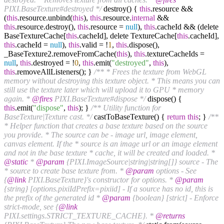
PIXI.BaseTexture#destroyed */
destroy() {
this
.resource &&
(
this
.resource.unbind(
this
),
this
.resource.
internal
&&
this
.resource.destroy(),
this
.resource =
null
),
this
.cacheId && (delete
BaseTextureCache[
this
.cacheId], delete TextureCache[
this
.cacheId],
this
.cacheId =
null
),
this
.valid = !
1
,
this
.dispose(),
_BaseTexture2.removeFromCache(
this
),
this
.textureCacheIds =
null
,
this
.destroyed = !
0
,
this
.emit(
"destroyed"
,
this
),
this
.removeAllListeners(); }
/** * Frees the texture from WebGL
memory without destroying this texture object. * This means you can
still use the texture later which will upload it to GPU * memory
again. *
@fires
PIXI.BaseTexture#dispose */
dispose() {
this
.emit(
"dispose"
,
this
); }
/** Utility function for
BaseTexture|Texture cast. */
castToBaseTexture() {
return
this
; }
/**
* Helper function that creates a base texture based on the source
you provide. * The source can be - image url, image element,
canvas element. If the * source is an image url or an image element
and not in the base texture * cache, it will be created and loaded. *
@static
*
@param
{PIXI.ImageSource|string|string[]} source - The
* source to create base texture from. *
@param
options - See
{
@link
PIXI.BaseTexture}'s constructor for options. *
@param
{string} [options.pixiIdPrefix=pixiid] - If a source has no id, this is
the prefix of the generated id *
@param
{boolean} [strict] - Enforce
strict-mode, see {
@link
PIXI.settings.STRICT_TEXTURE_CACHE}. *
@returns