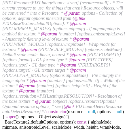
{PIXI.Resource|PIXI.ImageSource|string} [resource=null] - * The
current resource to use, for things that aren't Resource objects, will
be converted * into a Resource. *
@param
options - Collection of
options, default options inherited from {
@link
PIXI.BaseTexture.defaultOptions}. *
@param
{PIXI.MIPMAP_MODES} [options.mipmap] - If mipmapping is
enabled for texture *
@param
{number} [options.anisotropicLevel]
- Anisotropic filtering level of texture *
@param
{PIXI.WRAP_MODES} [options.wrapMode] - Wrap mode for
textures *
@param
{PIXI.SCALE_MODES} [options.scaleMode] -
Default scale mode, linear, nearest *
@param
{PIXI.FORMATS}
[options.format] - GL format type *
@param
{PIXI.TYPES}
[options.type] - GL data type *
@param
{PIXI.TARGETS}
[options.target] - GL texture target *
@param
{PIXI.ALPHA_MODES} [options.alphaMode] - Pre multiply the
image alpha *
@param
{number} [options.width=0] - Width of the
texture *
@param
{number} [options.height=0] - Height of the
texture *
@param
{number}
[options.resolution=PIXI.settings.RESOLUTION] - Resolution of
the base texture *
@param
{object} [options.resourceOptions] -
Optional resource options, * see {
@link
PIXI.autoDetectResource
autoDetectResource} */
constructor
(resource =
null
, options =
null
)
{
super
(), options = Object.assign({},
_BaseTexture2.defaultOptions, options);
const
{ alphaMode,
mipmap, anisotropicLevel, scaleMode, width, height, wrapMode,