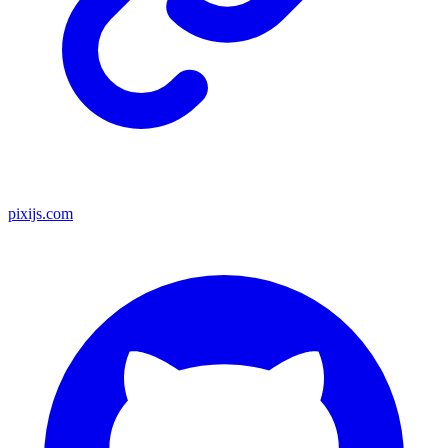
pixijs.com