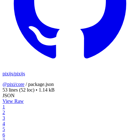
pixijs/pixijs
@pixi/core
/
package.json
53 lines
(52 loc)
•
1.14 kB
JSON
View Raw
1
2
3
4
5
6