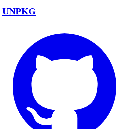
UNPKG