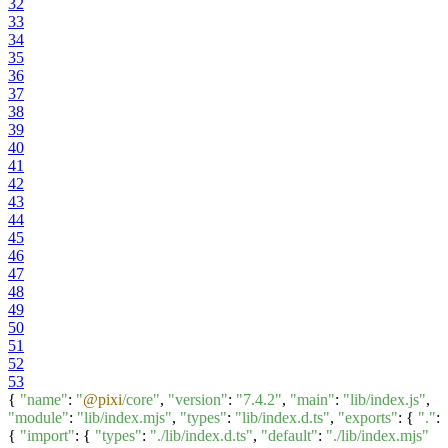
32
33
34
35
36
37
38
39
40
41
42
43
44
45
46
47
48
49
50
51
52
53
{
"name"
:
"
@pixi
/core"
,
"version"
:
"7.4.2"
,
"main"
:
"lib/index.js"
,
"module"
:
"lib/index.mjs"
,
"types"
:
"lib/index.d.ts"
,
"exports"
: {
"."
:
{
"import"
: {
"types"
:
"./lib/index.d.ts"
,
"default"
:
"./lib/index.mjs"