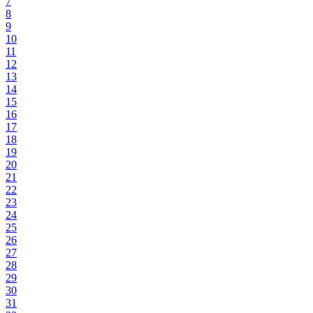
7
8
9
10
11
12
13
14
15
16
17
18
19
20
21
22
23
24
25
26
27
28
29
30
31