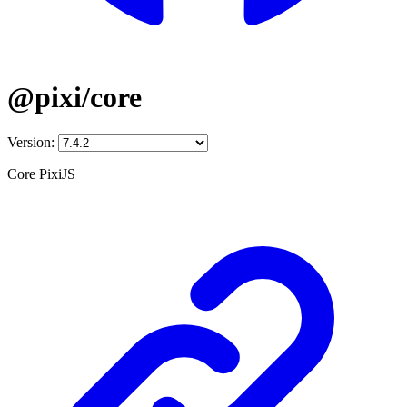
@pixi/core
Version:
Core PixiJS