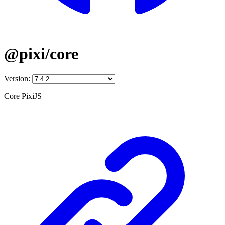
@pixi/core
Version:
Core PixiJS