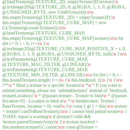
gl.bindTexture(gl.TEXTURE_2D, emptyTexture2D.texture);
\n
gl.texImage2D(gl.TEXTURE_2D, 0, gl.RGBA, 1, 1, 0, gl.RGBA,
gl.UNSIGNED_BYTE, new Uint8Array(4));
\n
\n
this.emptyTextures[gl.TEXTURE_2D] = emptyTexture2D;
\n
this.emptyTextures[gl.TEXTURE_CUBE_MAP] = new
GLTexture(gl.createTexture());
\n
\n
gl.bindTexture(gl.TEXTURE_CUBE_MAP,
this.emptyTextures[gl.TEXTURE_CUBE_MAP].texture);
\n
\n
for
(let i = 0; i < 6; i++)
\n
{
\n
gl.texImage2D(gl.TEXTURE_CUBE_MAP_POSITIVE_X + i, 0,
gl.RGBA, 1, 1, 0, gl.RGBA, gl.UNSIGNED_BYTE, null);
\n
}
\n
\n
gl.texParameteri(gl.TEXTURE_CUBE_MAP,
gl.TEXTURE_MAG_FILTER, gl.LINEAR);
\n
gl.texParameteri(gl.TEXTURE_CUBE_MAP,
gl.TEXTURE_MIN_FILTER, gl.LINEAR);
\n
\n
for (let i = 0; i <
this.boundTextures.length; i++)
\n
{
\n
this.bind(null, i);
\n
}
\n
}
\n
\n
/**
\n
* Bind a texture to a specific location
\n
*
\n
* If you want to
unbind something, please use `unbind(texture)` instead of `bind(null,
textureLocation)`
\n
* @param texture - Texture to bind
\n
* @param
[location=0] - Location to bind at
\n
*/
\n
bind(texture: Texture |
BaseTexture, location = 0): void
\n
{
\n
const { gl } = this;
\n
\n
texture
= texture?.castToBaseTexture();
\n
\n
// cannot bind partial texture
\n
//
TODO: report a warning
\n
if (texture?.valid &&
!texture.parentTextureArray)
\n
{
\n
texture.touched =
this.renderer.textureGC.count;
\n
\n
const glTexture =