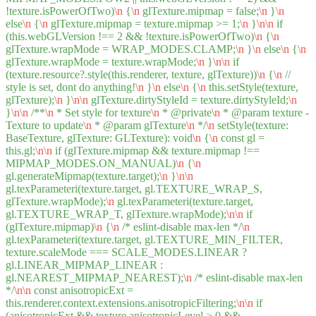
!texture.isPowerOfTwo)
\n
{
\n
glTexture.mipmap = false;
\n
}
\n
else
\n
{
\n
glTexture.mipmap = texture.mipmap >= 1;
\n
}
\n
\n
if
(this.webGLVersion !== 2 && !texture.isPowerOfTwo)
\n
{
\n
glTexture.wrapMode = WRAP_MODES.CLAMP;
\n
}
\n
else
\n
{
\n
glTexture.wrapMode = texture.wrapMode;
\n
}
\n
\n
if
(texture.resource?.style(this.renderer, texture, glTexture))
\n
{
\n
//
style is set, dont do anything!
\n
}
\n
else
\n
{
\n
this.setStyle(texture,
glTexture);
\n
}
\n
\n
glTexture.dirtyStyleId = texture.dirtyStyleId;
\n
}
\n
\n
/**
\n
* Set style for texture
\n
* @private
\n
* @param texture -
Texture to update
\n
* @param glTexture
\n
*/
\n
setStyle(texture:
BaseTexture, glTexture: GLTexture): void
\n
{
\n
const gl =
this.gl;
\n
\n
if (glTexture.mipmap && texture.mipmap !==
MIPMAP_MODES.ON_MANUAL)
\n
{
\n
gl.generateMipmap(texture.target);
\n
}
\n
\n
gl.texParameteri(texture.target, gl.TEXTURE_WRAP_S,
glTexture.wrapMode);
\n
gl.texParameteri(texture.target,
gl.TEXTURE_WRAP_T, glTexture.wrapMode);
\n
\n
if
(glTexture.mipmap)
\n
{
\n
/* eslint-disable max-len */
\n
gl.texParameteri(texture.target, gl.TEXTURE_MIN_FILTER,
texture.scaleMode === SCALE_MODES.LINEAR ?
gl.LINEAR_MIPMAP_LINEAR :
gl.NEAREST_MIPMAP_NEAREST);
\n
/* eslint-disable max-len
*/
\n
\n
const anisotropicExt =
this.renderer.context.extensions.anisotropicFiltering;
\n
\n
if
(anisotropicExt && texture.anisotropicLevel > 0 &&