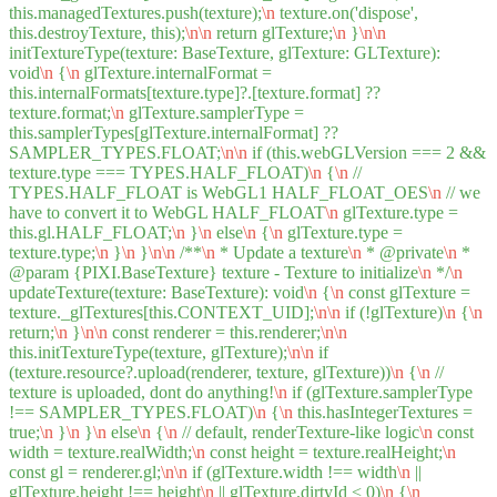
this.managedTextures.push(texture);
\n
texture.on('dispose',
this.destroyTexture, this);
\n
\n
return glTexture;
\n
}
\n
\n
initTextureType(texture: BaseTexture, glTexture: GLTexture):
void
\n
{
\n
glTexture.internalFormat =
this.internalFormats[texture.type]?.[texture.format] ??
texture.format;
\n
glTexture.samplerType =
this.samplerTypes[glTexture.internalFormat] ??
SAMPLER_TYPES.FLOAT;
\n
\n
if (this.webGLVersion === 2 &&
texture.type === TYPES.HALF_FLOAT)
\n
{
\n
//
TYPES.HALF_FLOAT is WebGL1 HALF_FLOAT_OES
\n
// we
have to convert it to WebGL HALF_FLOAT
\n
glTexture.type =
this.gl.HALF_FLOAT;
\n
}
\n
else
\n
{
\n
glTexture.type =
texture.type;
\n
}
\n
}
\n
\n
/**
\n
* Update a texture
\n
* @private
\n
*
@param {PIXI.BaseTexture} texture - Texture to initialize
\n
*/
\n
updateTexture(texture: BaseTexture): void
\n
{
\n
const glTexture =
texture._glTextures[this.CONTEXT_UID];
\n
\n
if (!glTexture)
\n
{
\n
return;
\n
}
\n
\n
const renderer = this.renderer;
\n
\n
this.initTextureType(texture, glTexture);
\n
\n
if
(texture.resource?.upload(renderer, texture, glTexture))
\n
{
\n
//
texture is uploaded, dont do anything!
\n
if (glTexture.samplerType
!== SAMPLER_TYPES.FLOAT)
\n
{
\n
this.hasIntegerTextures =
true;
\n
}
\n
}
\n
else
\n
{
\n
// default, renderTexture-like logic
\n
const
width = texture.realWidth;
\n
const height = texture.realHeight;
\n
const gl = renderer.gl;
\n
\n
if (glTexture.width !== width
\n
||
glTexture.height !== height
\n
|| glTexture.dirtyId < 0)
\n
{
\n