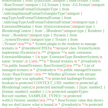
removeItems } from '@pixi/utils';
\n
import { BaseTexture } from
'./BaseTexture';
\n
import { GLTexture } from './GLTexture';
\n
import
{ mapInternalFormatToSamplerType } from
'./utils/mapInternalFormatToSamplerType';
\n
import {
mapTypeAndFormatToInternalFormat } from
'./utils/mapTypeAndFormatToInternalFormat';
\n
\n
import type {
ExtensionMetadata } from '@pixi/extensions';
\n
import type {
IRenderingContext } from '../IRenderer';
\n
import type { Renderer }
from '../Renderer';
\n
import type { ISystem } from
'../system/ISystem';
\n
import type { Texture } from
'./Texture';
\n
\n
/**
\n
* System plugin to the renderer to manage
textures.
\n
* @memberof PIXI
\n
*/
\n
export class TextureSystem
implements ISystem
\n
{
\n
/** @ignore */
\n
static extension:
ExtensionMetadata = {
\n
type: ExtensionType.RendererSystem,
\n
name: 'texture',
\n
};
\n
\n
/**
\n
* Bound textures.
\n
* @readonly
\n
*/
\n
public boundTextures: BaseTexture[];
\n
\n
/**
\n
* List of
managed textures.
\n
* @readonly
\n
*/
\n
public managedTextures:
Array<BaseTexture>;
\n
\n
/** Whether glTexture with int/uint
sampler type was uploaded. */
\n
protected hasIntegerTextures:
boolean;
\n
protected CONTEXT_UID: number;
\n
protected gl:
IRenderingContext;
\n
protected internalFormats: { [type: number]: {
[format: number]: number } };
\n
protected samplerTypes:
Record<number, SAMPLER_TYPES>;
\n
protected
webGLVersion: number;
\n
\n
/**
\n
* BaseTexture value that shows
that we don't know what is bound.
\n
* @readonly
\n
*/
\n
protected