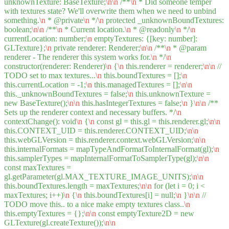
unknownTexture: BaseTexture;
\n
\n
/**
\n
* Did someone temper
with textures state? We'll overwrite them when we need to unbind
something.
\n
* @private
\n
*/
\n
protected _unknownBoundTextures:
boolean;
\n
\n
/**
\n
* Current location.
\n
* @readonly
\n
*/
\n
currentLocation: number;
\n
emptyTextures: {[key: number]:
GLTexture};
\n
private renderer: Renderer;
\n
\n
/**
\n
* @param
renderer - The renderer this system works for.
\n
*/
\n
constructor(renderer: Renderer)
\n
{
\n
this.renderer = renderer;
\n
\n
//
TODO set to max textures...
\n
this.boundTextures = [];
\n
this.currentLocation = -1;
\n
this.managedTextures = [];
\n
\n
this._unknownBoundTextures = false;
\n
this.unknownTexture =
new BaseTexture();
\n
\n
this.hasIntegerTextures = false;
\n
}
\n
\n
/**
Sets up the renderer context and necessary buffers. */
\n
contextChange(): void
\n
{
\n
const gl = this.gl = this.renderer.gl;
\n
\n
this.CONTEXT_UID = this.renderer.CONTEXT_UID;
\n
\n
this.webGLVersion = this.renderer.context.webGLVersion;
\n
\n
this.internalFormats = mapTypeAndFormatToInternalFormat(gl);
\n
this.samplerTypes = mapInternalFormatToSamplerType(gl);
\n
\n
const maxTextures =
gl.getParameter(gl.MAX_TEXTURE_IMAGE_UNITS);
\n
\n
this.boundTextures.length = maxTextures;
\n
\n
for (let i = 0; i <
maxTextures; i++)
\n
{
\n
this.boundTextures[i] = null;
\n
}
\n
\n
//
TODO move this.. to a nice make empty textures class..
\n
this.emptyTextures = {};
\n
\n
const emptyTexture2D = new
GLTexture(gl.createTexture());
\n
\n