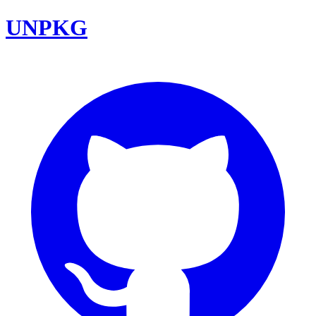
UNPKG