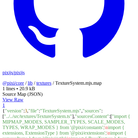
pixijs/pixijs
@pixi/core
/
lib
/
textures
/
TextureSystem.mjs.map
1 lines
•
20.9 kB
Source Map (JSON)
View Raw
1
{
"version"
:
3
,
"file"
:
"TextureSystem.mjs"
,
"sources"
:
[
"../../src/textures/TextureSystem.ts"
],
"sourcesContent"
:[
"import {
MIPMAP_MODES, SAMPLER_TYPES, SCALE_MODES,
TYPES, WRAP_MODES } from '@pixi/constants';
\n
import {
extensions, ExtensionType } from '@pixi/extensions';
\n
import {