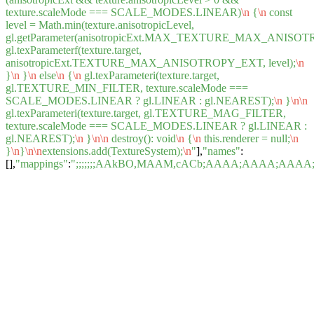
texture.scaleMode === SCALE_MODES.LINEAR)
\n
{
\n
const
level = Math.min(texture.anisotropicLevel,
gl.getParameter(anisotropicExt.MAX_TEXTURE_MAX_ANISOT
gl.texParameterf(texture.target,
anisotropicExt.TEXTURE_MAX_ANISOTROPY_EXT, level);
\n
}
\n
}
\n
else
\n
{
\n
gl.texParameteri(texture.target,
gl.TEXTURE_MIN_FILTER, texture.scaleMode ===
SCALE_MODES.LINEAR ? gl.LINEAR : gl.NEAREST);
\n
}
\n
\n
gl.texParameteri(texture.target, gl.TEXTURE_MAG_FILTER,
texture.scaleMode === SCALE_MODES.LINEAR ? gl.LINEAR :
gl.NEAREST);
\n
}
\n
\n
destroy(): void
\n
{
\n
this.renderer = null;
\n
}
\n
}
\n
\n
extensions.add(TextureSystem);
\n
"
],
"names"
:
[],
"mappings"
:
";;;;;;;AAkBO,MAAM,cACb;AAAA;AAAA;A