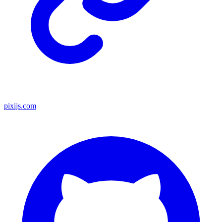
pixijs.com