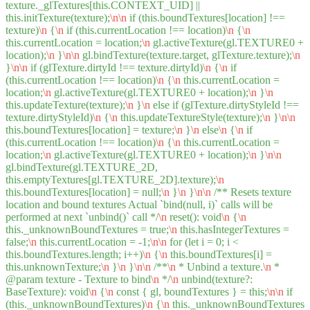
texture._glTextures[this.CONTEXT_UID] ||
this.initTexture(texture);
\n
\n
if (this.boundTextures[location] !==
texture)
\n
{
\n
if (this.currentLocation !== location)
\n
{
\n
this.currentLocation = location;
\n
gl.activeTexture(gl.TEXTURE0 +
location);
\n
}
\n
\n
gl.bindTexture(texture.target, glTexture.texture);
\n
}
\n
\n
if (glTexture.dirtyId !== texture.dirtyId)
\n
{
\n
if
(this.currentLocation !== location)
\n
{
\n
this.currentLocation =
location;
\n
gl.activeTexture(gl.TEXTURE0 + location);
\n
}
\n
this.updateTexture(texture);
\n
}
\n
else if (glTexture.dirtyStyleId !==
texture.dirtyStyleId)
\n
{
\n
this.updateTextureStyle(texture);
\n
}
\n
\n
this.boundTextures[location] = texture;
\n
}
\n
else
\n
{
\n
if
(this.currentLocation !== location)
\n
{
\n
this.currentLocation =
location;
\n
gl.activeTexture(gl.TEXTURE0 + location);
\n
}
\n
\n
gl.bindTexture(gl.TEXTURE_2D,
this.emptyTextures[gl.TEXTURE_2D].texture);
\n
this.boundTextures[location] = null;
\n
}
\n
}
\n
\n
/** Resets texture
location and bound textures Actual `bind(null, i)` calls will be
performed at next `unbind()` call */
\n
reset(): void
\n
{
\n
this._unknownBoundTextures = true;
\n
this.hasIntegerTextures =
false;
\n
this.currentLocation = -1;
\n
\n
for (let i = 0; i <
this.boundTextures.length; i++)
\n
{
\n
this.boundTextures[i] =
this.unknownTexture;
\n
}
\n
}
\n
\n
/**
\n
* Unbind a texture.
\n
*
@param texture - Texture to bind
\n
*/
\n
unbind(texture?:
BaseTexture): void
\n
{
\n
const { gl, boundTextures } = this;
\n
\n
if
(this._unknownBoundTextures)
\n
{
\n
this._unknownBoundTextures