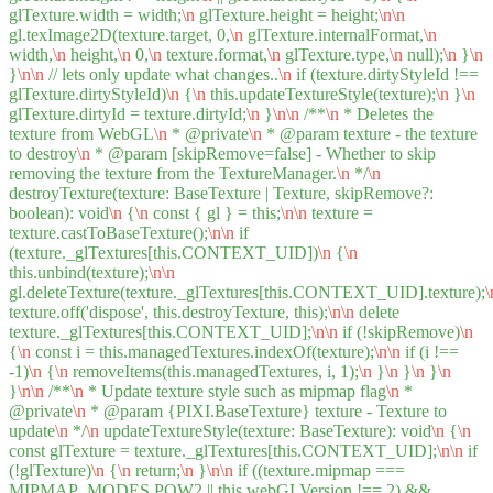
glTexture.width = width;
\n
glTexture.height = height;
\n
\n
gl.texImage2D(texture.target, 0,
\n
glTexture.internalFormat,
\n
width,
\n
height,
\n
0,
\n
texture.format,
\n
glTexture.type,
\n
null);
\n
}
\n
}
\n
\n
// lets only update what changes..
\n
if (texture.dirtyStyleId !==
glTexture.dirtyStyleId)
\n
{
\n
this.updateTextureStyle(texture);
\n
}
\n
glTexture.dirtyId = texture.dirtyId;
\n
}
\n
\n
/**
\n
* Deletes the
texture from WebGL
\n
* @private
\n
* @param texture - the texture
to destroy
\n
* @param [skipRemove=false] - Whether to skip
removing the texture from the TextureManager.
\n
*/
\n
destroyTexture(texture: BaseTexture | Texture, skipRemove?:
boolean): void
\n
{
\n
const { gl } = this;
\n
\n
texture =
texture.castToBaseTexture();
\n
\n
if
(texture._glTextures[this.CONTEXT_UID])
\n
{
\n
this.unbind(texture);
\n
\n
gl.deleteTexture(texture._glTextures[this.CONTEXT_UID].texture);
\
texture.off('dispose', this.destroyTexture, this);
\n
\n
delete
texture._glTextures[this.CONTEXT_UID];
\n
\n
if (!skipRemove)
\n
{
\n
const i = this.managedTextures.indexOf(texture);
\n
\n
if (i !==
-1)
\n
{
\n
removeItems(this.managedTextures, i, 1);
\n
}
\n
}
\n
}
\n
}
\n
\n
/**
\n
* Update texture style such as mipmap flag
\n
*
@private
\n
* @param {PIXI.BaseTexture} texture - Texture to
update
\n
*/
\n
updateTextureStyle(texture: BaseTexture): void
\n
{
\n
const glTexture = texture._glTextures[this.CONTEXT_UID];
\n
\n
if
(!glTexture)
\n
{
\n
return;
\n
}
\n
\n
if ((texture.mipmap ===
MIPMAP_MODES.POW2 || this.webGLVersion !== 2) &&