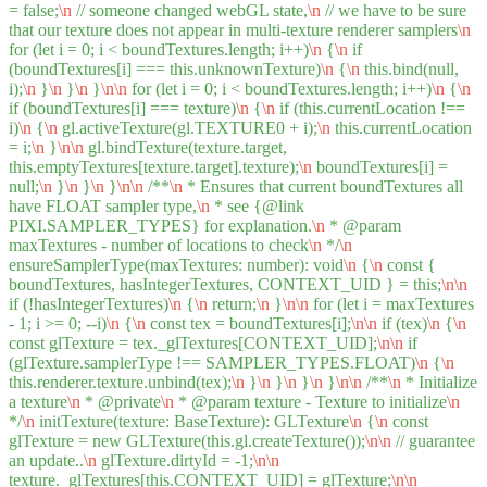
= false;
\n
// someone changed webGL state,
\n
// we have to be sure
that our texture does not appear in multi-texture renderer samplers
\n
for (let i = 0; i < boundTextures.length; i++)
\n
{
\n
if
(boundTextures[i] === this.unknownTexture)
\n
{
\n
this.bind(null,
i);
\n
}
\n
}
\n
}
\n
\n
for (let i = 0; i < boundTextures.length; i++)
\n
{
\n
if (boundTextures[i] === texture)
\n
{
\n
if (this.currentLocation !==
i)
\n
{
\n
gl.activeTexture(gl.TEXTURE0 + i);
\n
this.currentLocation
= i;
\n
}
\n
\n
gl.bindTexture(texture.target,
this.emptyTextures[texture.target].texture);
\n
boundTextures[i] =
null;
\n
}
\n
}
\n
}
\n
\n
/**
\n
* Ensures that current boundTextures all
have FLOAT sampler type,
\n
* see {@link
PIXI.SAMPLER_TYPES} for explanation.
\n
* @param
maxTextures - number of locations to check
\n
*/
\n
ensureSamplerType(maxTextures: number): void
\n
{
\n
const {
boundTextures, hasIntegerTextures, CONTEXT_UID } = this;
\n
\n
if (!hasIntegerTextures)
\n
{
\n
return;
\n
}
\n
\n
for (let i = maxTextures
- 1; i >= 0; --i)
\n
{
\n
const tex = boundTextures[i];
\n
\n
if (tex)
\n
{
\n
const glTexture = tex._glTextures[CONTEXT_UID];
\n
\n
if
(glTexture.samplerType !== SAMPLER_TYPES.FLOAT)
\n
{
\n
this.renderer.texture.unbind(tex);
\n
}
\n
}
\n
}
\n
}
\n
\n
/**
\n
* Initialize
a texture
\n
* @private
\n
* @param texture - Texture to initialize
\n
*/
\n
initTexture(texture: BaseTexture): GLTexture
\n
{
\n
const
glTexture = new GLTexture(this.gl.createTexture());
\n
\n
// guarantee
an update..
\n
glTexture.dirtyId = -1;
\n
\n
texture._glTextures[this.CONTEXT_UID] = glTexture;
\n
\n