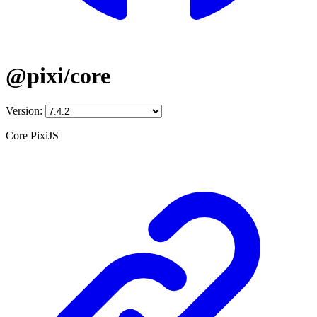
@pixi/core
Version:
Core PixiJS