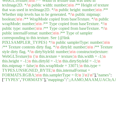
WebGLTexture;
\n
\n
/** Width of texture that was used in
texImage2D. */
\n
public width: number;
\n
\n
/** Height of texture
that was used in texImage2D. */
\n
public height: number;
\n
\n
/**
Whether mip levels has to be generated. */
\n
public mipmap:
boolean;
\n
\n
/** WrapMode copied from baseTexture. */
\n
public
wrapMode: number;
\n
\n
/** Type copied from baseTexture. */
\n
public type: number;
\n
\n
/** Type copied from baseTexture. */
\n
public internalFormat: number;
\n
\n
/** Type of sampler
corresponding to this texture. See {@link
PIXI.SAMPLER_TYPES} */
\n
public samplerType: number;
\n
\n
/** Texture contents dirty flag. */
\n
dirtyId: number;
\n
\n
/** Texture
style dirty flag. */
\n
dirtyStyleId: number;
\n
\n
constructor(texture:
WebGLTexture)
\n
{
\n
this.texture = texture;
\n
this.width = -1;
\n
this.height = -1;
\n
this.dirtyId = -1;
\n
this.dirtyStyleId = -1;
\n
this.mipmap = false;
\n
this.wrapMode = 33071;
\n
this.type =
TYPES.UNSIGNED_BYTE;
\n
this.internalFormat =
FORMATS.RGBA;
\n
\n
this.samplerType = 0;
\n
}
\n
}
\n
"
],
"names"
:
[
"TYPES"
,
"FORMATS"
],
"mappings"
:
";;AAMO,MAAM,UACb;A