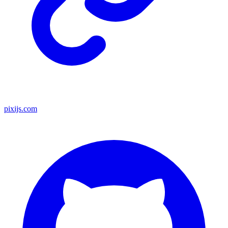
pixijs.com