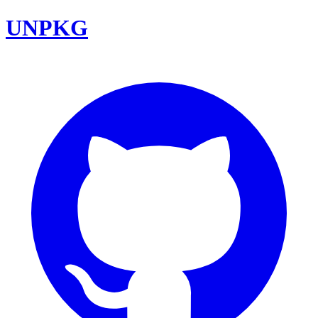
UNPKG