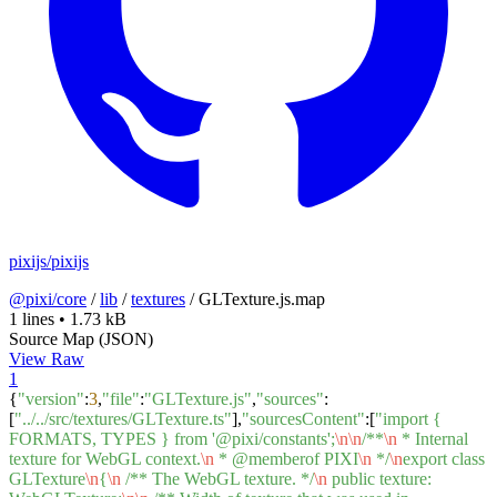
pixijs/pixijs
@pixi/core
/
lib
/
textures
/
GLTexture.js.map
1 lines
•
1.73 kB
Source Map (JSON)
View Raw
1
{
"version"
:
3
,
"file"
:
"GLTexture.js"
,
"sources"
:
[
"../../src/textures/GLTexture.ts"
],
"sourcesContent"
:[
"import {
FORMATS, TYPES } from '@pixi/constants';
\n
\n
/**
\n
* Internal
texture for WebGL context.
\n
* @memberof PIXI
\n
*/
\n
export class
GLTexture
\n
{
\n
/** The WebGL texture. */
\n
public texture: