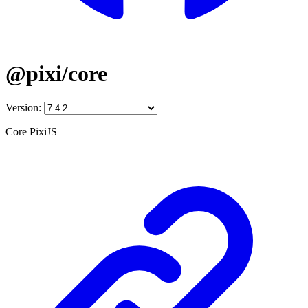
@pixi/core
Version:
Core PixiJS