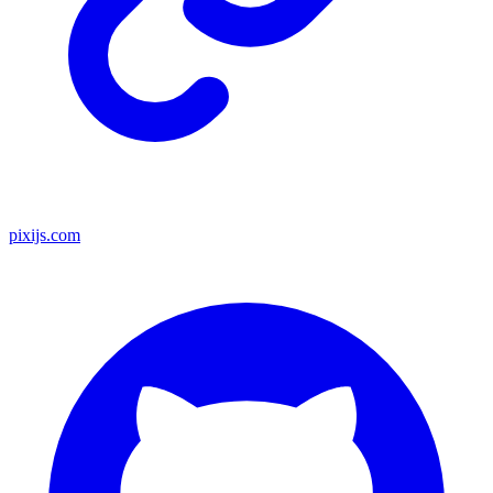
pixijs.com