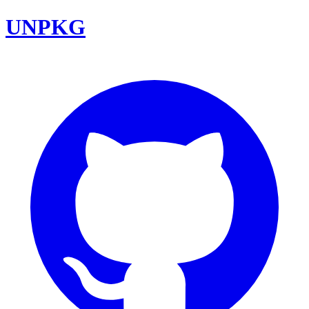
UNPKG