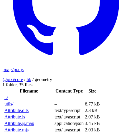
pixijs/pixijs
@pixi/core
/
lib
/
geometry
1 folder,
35 files
Filename
Content Type
Size
../
utils/
–
6.77 kB
Attribute.d.ts
text/typescript
2.3 kB
Attribute.js
text/javascript
2.07 kB
Attribute.js.map
application/json
3.45 kB
Attribute.mjs
text/javascript
2.03 kB