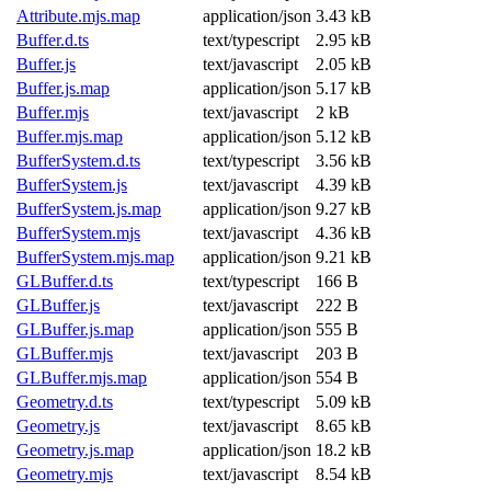
Attribute.mjs.map
application/json
3.43 kB
Buffer.d.ts
text/typescript
2.95 kB
Buffer.js
text/javascript
2.05 kB
Buffer.js.map
application/json
5.17 kB
Buffer.mjs
text/javascript
2 kB
Buffer.mjs.map
application/json
5.12 kB
BufferSystem.d.ts
text/typescript
3.56 kB
BufferSystem.js
text/javascript
4.39 kB
BufferSystem.js.map
application/json
9.27 kB
BufferSystem.mjs
text/javascript
4.36 kB
BufferSystem.mjs.map
application/json
9.21 kB
GLBuffer.d.ts
text/typescript
166 B
GLBuffer.js
text/javascript
222 B
GLBuffer.js.map
application/json
555 B
GLBuffer.mjs
text/javascript
203 B
GLBuffer.mjs.map
application/json
554 B
Geometry.d.ts
text/typescript
5.09 kB
Geometry.js
text/javascript
8.65 kB
Geometry.js.map
application/json
18.2 kB
Geometry.mjs
text/javascript
8.54 kB