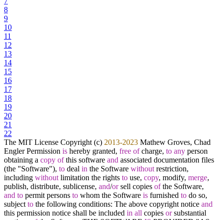
7
8
9
10
11
12
13
14
15
16
17
18
19
20
21
22
The MIT License Copyright (c)
2013
-2023
Mathew Groves, Chad
Engler Permission
is
hereby granted,
free
of
charge,
to
any
person
obtaining a
copy
of
this software
and
associated documentation files
(the "Software"),
to
deal
in
the Software
without
restriction,
including
without
limitation the rights
to
use,
copy
, modify,
merge
,
publish, distribute, sublicense,
and
/
or
sell copies
of
the Software,
and
to
permit persons
to
whom the Software
is
furnished
to
do so,
subject
to
the following conditions: The above copyright notice
and
this permission notice shall be included
in
all
copies
or
substantial