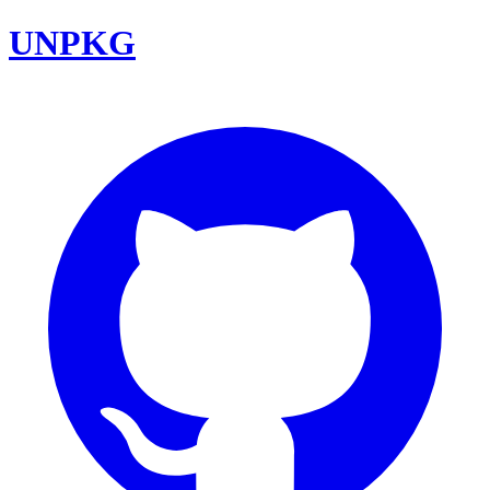
UNPKG