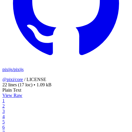
pixijs/pixijs
@pixi/core
/
LICENSE
22 lines
(17 loc)
•
1.09 kB
Plain Text
View Raw
1
2
3
4
5
6