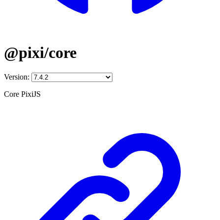
@pixi/core
Version:
Core PixiJS