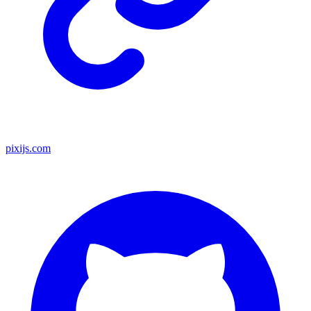
pixijs.com