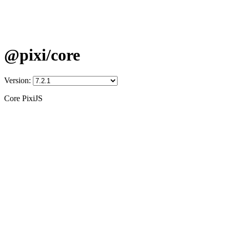
@pixi/core
Version:
Core PixiJS