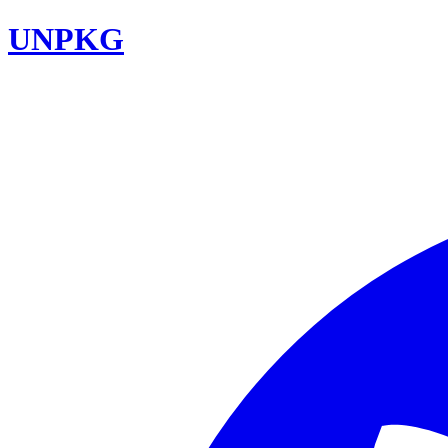
UNPKG