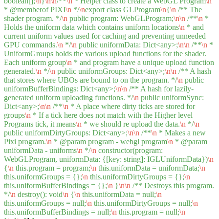
boolean[];
\n
}
\n
\n
/**
\n
* Helper class to create a WebGL Program
\n
* @memberof PIXI
\n
*/
\n
export class GLProgram
\n
{
\n
/** The
shader program. */
\n
public program: WebGLProgram;
\n
\n
/**
\n
*
Holds the uniform data which contains uniform locations
\n
* and
current uniform values used for caching and preventing unneeded
GPU commands.
\n
*/
\n
public uniformData: Dict<any>;
\n
\n
/**
\n
*
UniformGroups holds the various upload functions for the shader.
Each uniform group
\n
* and program have a unique upload function
generated.
\n
*/
\n
public uniformGroups: Dict<any>;
\n
\n
/** A hash
that stores where UBOs are bound to on the program. */
\n
public
uniformBufferBindings: Dict<any>;
\n
\n
/** A hash for lazily-
generated uniform uploading functions. */
\n
public uniformSync:
Dict<any>;
\n
\n
/**
\n
* A place where dirty ticks are stored for
groups
\n
* If a tick here does not match with the Higher level
Programs tick, it means
\n
* we should re upload the data.
\n
*/
\n
public uniformDirtyGroups: Dict<any>;
\n
\n
/**
\n
* Makes a new
Pixi program.
\n
* @param program - webgl program
\n
* @param
uniformData - uniforms
\n
*/
\n
constructor(program:
WebGLProgram, uniformData: {[key: string]: IGLUniformData})
\n
{
\n
this.program = program;
\n
this.uniformData = uniformData;
\n
this.uniformGroups = {};
\n
this.uniformDirtyGroups = {};
\n
this.uniformBufferBindings = {};
\n
}
\n
\n
/** Destroys this program.
*/
\n
destroy(): void
\n
{
\n
this.uniformData = null;
\n
this.uniformGroups = null;
\n
this.uniformDirtyGroups = null;
\n
this.uniformBufferBindings = null;
\n
this.program = null;
\n