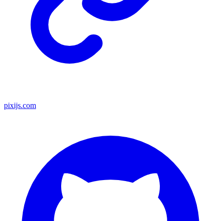
pixijs.com