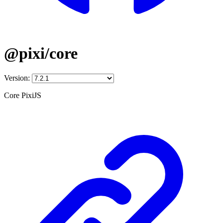
@pixi/core
Version:
Core PixiJS