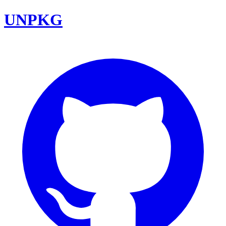
UNPKG