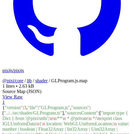
pixijs/pixijs
@pixi/core
/
lib
/
shader
/
GLProgram.js.map
1 lines
•
2.63 kB
Source Map (JSON)
View Raw
1
{
"version"
:
3
,
"file"
:
"GLProgram.js"
,
"sources"
:
[
"../../src/shader/GLProgram.ts"
],
"sourcesContent"
:[
"import type {
Dict } from '@pixi/utils';
\n
\n
/**
\n
* @private
\n
*/
\n
export class
IGLUniformData
\n
{
\n
location: WebGLUniformLocation;
\n
value:
number | boolean | Float32Array | Int32Array | Uint32Array |