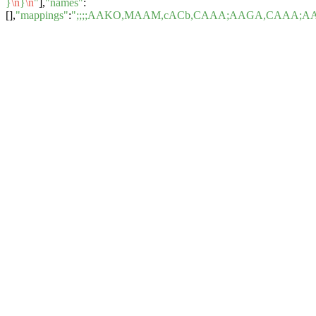
}
\n
}
\n
"
],
"names"
:
[],
"mappings"
:
";;;;AAKO,MAAM,cACb,CAAA;AAGA,CAAA;A