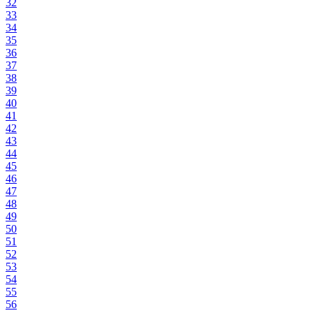
32
33
34
35
36
37
38
39
40
41
42
43
44
45
46
47
48
49
50
51
52
53
54
55
56