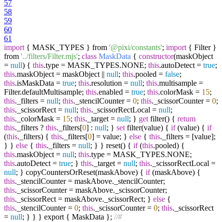
57
58
59
60
61
import
{ MASK_TYPES } from
'@pixi/constants'
;
import
{ Filter }
from
'../filters/Filter.mjs'
;
class
MaskData
{
constructor
(maskObject
=
null
) {
this
.type = MASK_TYPES.NONE;
this
.autoDetect =
true
;
this
.maskObject = maskObject ||
null
;
this
.pooled =
false
;
this
.isMaskData =
true
;
this
.resolution =
null
;
this
.multisample =
Filter.defaultMultisample;
this
.enabled =
true
;
this
.colorMask =
15
;
this
._filters =
null
;
this
._stencilCounter =
0
;
this
._scissorCounter =
0
;
this
._scissorRect =
null
;
this
._scissorRectLocal =
null
;
this
._colorMask =
15
;
this
._target =
null
; }
get
filter() {
return
this
._filters ?
this
._filters[
0
] :
null
; }
set
filter(value) {
if
(value) {
if
(
this
._filters) {
this
._filters[
0
] = value; }
else
{
this
._filters = [value];
} }
else
{
this
._filters =
null
; } } reset() {
if
(
this
.pooled) {
this
.maskObject =
null
;
this
.type = MASK_TYPES.NONE;
this
.autoDetect =
true
; }
this
._target =
null
;
this
._scissorRectLocal =
null
; } copyCountersOrReset(maskAbove) {
if
(maskAbove) {
this
._stencilCounter = maskAbove._stencilCounter;
this
._scissorCounter = maskAbove._scissorCounter;
this
._scissorRect = maskAbove._scissorRect; }
else
{
this
._stencilCounter =
0
;
this
._scissorCounter =
0
;
this
._scissorRect
=
null
; } } } export { MaskData };
//#