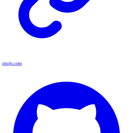
pixijs.com