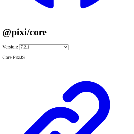
@pixi/core
Version:
Core PixiJS