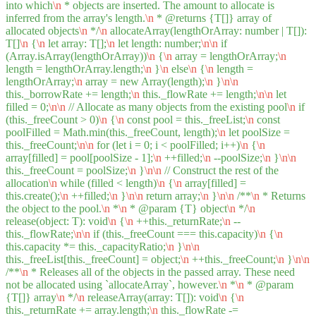
into which
\n
* objects are inserted. The amount to allocate is
inferred from the array's length.
\n
* @returns {T[]} array of
allocated objects
\n
*/
\n
allocateArray(lengthOrArray: number | T[]):
T[]
\n
{
\n
let array: T[];
\n
let length: number;
\n
\n
if
(Array.isArray(lengthOrArray))
\n
{
\n
array = lengthOrArray;
\n
length = lengthOrArray.length;
\n
}
\n
else
\n
{
\n
length =
lengthOrArray;
\n
array = new Array(length);
\n
}
\n
\n
this._borrowRate += length;
\n
this._flowRate += length;
\n
\n
let
filled = 0;
\n
\n
// Allocate as many objects from the existing pool
\n
if
(this._freeCount > 0)
\n
{
\n
const pool = this._freeList;
\n
const
poolFilled = Math.min(this._freeCount, length);
\n
let poolSize =
this._freeCount;
\n
\n
for (let i = 0; i < poolFilled; i++)
\n
{
\n
array[filled] = pool[poolSize - 1];
\n
++filled;
\n
--poolSize;
\n
}
\n
\n
this._freeCount = poolSize;
\n
}
\n
\n
// Construct the rest of the
allocation
\n
while (filled < length)
\n
{
\n
array[filled] =
this.create();
\n
++filled;
\n
}
\n
\n
return array;
\n
}
\n
\n
/**
\n
* Returns
the object to the pool.
\n
*
\n
* @param {T} object
\n
*/
\n
release(object: T): void
\n
{
\n
++this._returnRate;
\n
--
this._flowRate;
\n
\n
if (this._freeCount === this.capacity)
\n
{
\n
this.capacity *= this._capacityRatio;
\n
}
\n
\n
this._freeList[this._freeCount] = object;
\n
++this._freeCount;
\n
}
\n
\n
/**
\n
* Releases all of the objects in the passed array. These need
not be allocated using `allocateArray`, however.
\n
*
\n
* @param
{T[]} array
\n
*/
\n
releaseArray(array: T[]): void
\n
{
\n
this._returnRate += array.length;
\n
this._flowRate -=