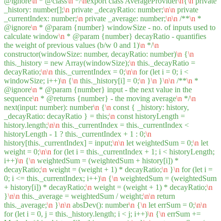
@ignore
\n
* @class
\n
*/
\n
export class AverageProvider
\n
{
\n
private
_history: number[];
\n
private _decayRatio: number;
\n
\n
private
_currentIndex: number;
\n
private _average: number;
\n
\n
/**
\n
*
@ignore
\n
* @param {number} windowSize - no. of inputs used to
calculate window
\n
* @param {number} decayRatio - quantifies
the weight of previous values (b/w 0 and 1)
\n
*/
\n
constructor(windowSize: number, decayRatio: number)
\n
{
\n
this._history = new Array(windowSize);
\n
this._decayRatio =
decayRatio;
\n
\n
this._currentIndex = 0;
\n
\n
for (let i = 0; i <
windowSize; i++)
\n
{
\n
this._history[i] = 0;
\n
}
\n
}
\n
\n
/**
\n
*
@ignore
\n
* @param {number} input - the next value in the
sequence
\n
* @returns {number} - the moving average
\n
*/
\n
next(input: number): number
\n
{
\n
const { _history: history,
_decayRatio: decayRatio } = this;
\n
const historyLength =
history.length;
\n
\n
this._currentIndex = this._currentIndex <
historyLength - 1 ? this._currentIndex + 1 : 0;
\n
history[this._currentIndex] = input;
\n
\n
let weightedSum = 0;
\n
let
weight = 0;
\n
\n
for (let i = this._currentIndex + 1; i < historyLength;
i++)
\n
{
\n
weightedSum = (weightedSum + history[i]) *
decayRatio;
\n
weight = (weight + 1) * decayRatio;
\n
}
\n
for (let i =
0; i <= this._currentIndex; i++)
\n
{
\n
weightedSum = (weightedSum
+ history[i]) * decayRatio;
\n
weight = (weight + 1) * decayRatio;
\n
}
\n
\n
this._average = weightedSum / weight;
\n
\n
return
this._average;
\n
}
\n
\n
absDev(): number
\n
{
\n
let errSum = 0;
\n
\n
for (let i = 0, j = this._history.length; i < j; i++)
\n
{
\n
errSum +=