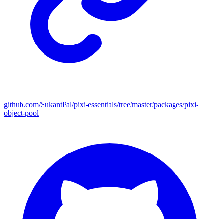
github.com/SukantPal/pixi-essentials/tree/master/packages/pixi-
object-pool