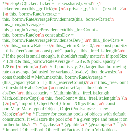
*/
\n
stopGC(ticker: Ticker = Ticker.shared): void
\n
{
\n
ticker.remove(this._gcTick);
\n
}
\n
\n
private _gcTick = (): void =>
\n
{
\n
this._borrowRateAverage =
this._borrowRateAverageProvider.next(this._borrowRate);
\n
this._marginAverage =
this._marginAverageProvider.next(this._freeCount -
this._borrowRate);
\n
\n
const absDev =
this._borrowRateAverageProvider.absDev();
\n
\n
this._flowRate =
0;
\n
this._borrowRate = 0;
\n
this._returnRate = 0;
\n
\n
const poolSize
= this._freeCount;
\n
const poolCapacity = this._freeList.length;
\n
\n
// If the pool is small enough, it shouldn't really matter
\n
if (poolSize
< 128 && this._borrowRateAverage < 128 && poolCapacity <
128)
\n
{
\n
return;
\n
}
\n
\n
// If pool is say, 2x, larger than borrowing
rate on average (adjusted for variance/abs-dev), then downsize.
\n
const threshold = Math.max(this._borrowRateAverage *
(this._capacityRatio - 1), this._reserveCount);
\n
\n
if (this._freeCount
> threshold + absDev)
\n
{
\n
const newCap = threshold +
absDev;
\n
\n
this.capacity = Math.min(this._freeList.length,
Math.ceil(newCap));
\n
this._freeCount = this._freeList.length;
\n
}
\n
};
\n
}
\n
"
,
"import { ObjectPool } from './ObjectPool';
\n
\n
const
poolMap: Map<typeof Object, ObjectPool<any>> = new
Map();
\n
\n
/**
\n
* Factory for creating pools of objects with default
constructors. It will store the pool of
\n
* a given type and reuse it on
further builds.
\n
*
\n
* @class
\n
* @public
\n
* @example
\n
* ```js
\n
* import { ObjectPool, ObjectPoolFactory } from 'pixi-object-