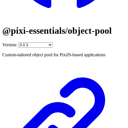
@pixi-essentials/object-pool
Version:
Custom-tailored object pool for PixiJS-based applications