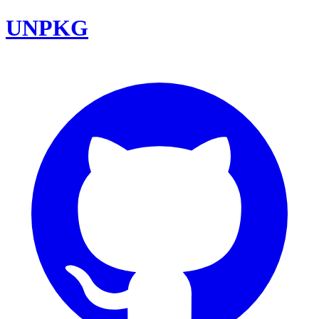
UNPKG