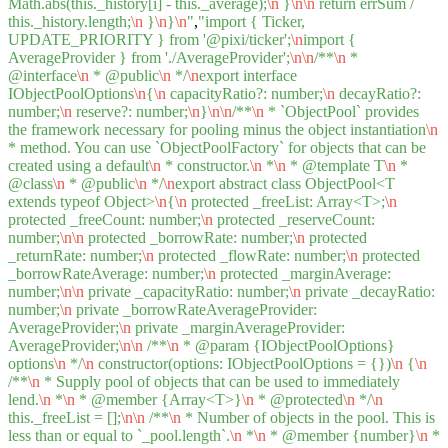
Math.abs(this._history[i] - this._average);
\n
}
\n
\n
return errSum /
this._history.length;
\n
}
\n
}
\n
"
,
"import { Ticker,
UPDATE_PRIORITY } from '@pixi/ticker';
\n
import {
AverageProvider } from './AverageProvider';
\n
\n
/**
\n
*
@interface
\n
* @public
\n
*/
\n
export interface
IObjectPoolOptions
\n
{
\n
capacityRatio?: number;
\n
decayRatio?:
number;
\n
reserve?: number;
\n
}
\n
\n
/**
\n
* `ObjectPool` provides
the framework necessary for pooling minus the object instantiation
\n
* method. You can use `ObjectPoolFactory` for objects that can be
created using a default
\n
* constructor.
\n
*
\n
* @template T
\n
*
@class
\n
* @public
\n
*/
\n
export abstract class ObjectPool<T
extends typeof Object>
\n
{
\n
protected _freeList: Array<T>;
\n
protected _freeCount: number;
\n
protected _reserveCount:
number;
\n
\n
protected _borrowRate: number;
\n
protected
_returnRate: number;
\n
protected _flowRate: number;
\n
protected
_borrowRateAverage: number;
\n
protected _marginAverage:
number;
\n
\n
private _capacityRatio: number;
\n
private _decayRatio:
number;
\n
private _borrowRateAverageProvider:
AverageProvider;
\n
private _marginAverageProvider:
AverageProvider;
\n
\n
/**
\n
* @param {IObjectPoolOptions}
options
\n
*/
\n
constructor(options: IObjectPoolOptions = {})
\n
{
\n
/**
\n
* Supply pool of objects that can be used to immediately
lend.
\n
*
\n
* @member {Array<T>}
\n
* @protected
\n
*/
\n
this._freeList = [];
\n
\n
/**
\n
* Number of objects in the pool. This is
less than or equal to `_pool.length`.
\n
*
\n
* @member {number}
\n
*