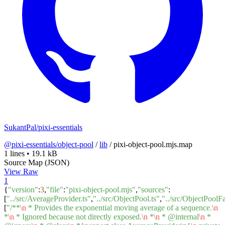
SukantPal/pixi-essentials
@pixi-essentials/object-pool
/
lib
/
pixi-object-pool.mjs.map
1 lines
•
19.1 kB
Source Map (JSON)
View Raw
1
{
"version"
:
3
,
"file"
:
"pixi-object-pool.mjs"
,
"sources"
:
[
"../src/AverageProvider.ts"
,
"../src/ObjectPool.ts"
,
"../src/ObjectPoolFa
[
"/**
\n
* Provides the exponential moving average of a sequence.
\n
*
\n
* Ignored because not directly exposed.
\n
*
\n
* @internal
\n
*