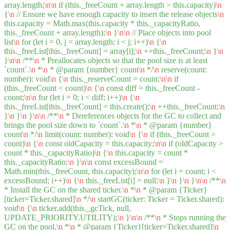
array.length;
\n
\n
if (this._freeCount + array.length > this.capacity)
\n
{
\n
// Ensure we have enough capacity to insert the release objects
\n
this.capacity = Math.max(this.capacity * this._capacityRatio,
this._freeCount + array.length);
\n
}
\n
\n
// Place objects into pool
list
\n
for (let i = 0, j = array.length; i < j; i++)
\n
{
\n
this._freeList[this._freeCount] = array[i];
\n
++this._freeCount;
\n
}
\n
}
\n
\n
/**
\n
* Preallocates objects so that the pool size is at least
`count`.
\n
*
\n
* @param {number} count
\n
*/
\n
reserve(count:
number): void
\n
{
\n
this._reserveCount = count;
\n
\n
if
(this._freeCount < count)
\n
{
\n
const diff = this._freeCount -
count;
\n
\n
for (let i = 0; i < diff; i++)
\n
{
\n
this._freeList[this._freeCount] = this.create();
\n
++this._freeCount;
\n
}
\n
}
\n
}
\n
\n
/**
\n
* Dereferences objects for the GC to collect and
brings the pool size down to `count`.
\n
*
\n
* @param {number}
count
\n
*/
\n
limit(count: number): void
\n
{
\n
if (this._freeCount >
count)
\n
{
\n
const oldCapacity = this.capacity;
\n
\n
if (oldCapacity >
count * this._capacityRatio)
\n
{
\n
this.capacity = count *
this._capacityRatio;
\n
}
\n
\n
const excessBound =
Math.min(this._freeCount, this.capacity);
\n
\n
for (let i = count; i <
excessBound; i++)
\n
{
\n
this._freeList[i] = null;
\n
}
\n
}
\n
}
\n
\n
/**
\n
* Install the GC on the shared ticker.
\n
*
\n
* @param {Ticker}
[ticker=Ticker.shared]
\n
*/
\n
startGC(ticker: Ticker = Ticker.shared):
void
\n
{
\n
ticker.add(this._gcTick, null,
UPDATE_PRIORITY.UTILITY);
\n
}
\n
\n
/**
\n
* Stops running the
GC on the pool.
\n
*
\n
* @param {Ticker}[ticker=Ticker.shared]
\n