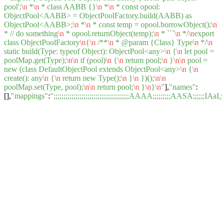
pool';
\n
*
\n
* class AABB {}
\n
*
\n
* const opool:
ObjectPool<AABB> = ObjectPoolFactory.build(AABB) as
ObjectPool<AABB>;
\n
*
\n
* const temp = opool.borrowObject();
\n
* // do something
\n
* opool.returnObject(temp);
\n
* ```
\n
*/
\n
export
class ObjectPoolFactory
\n
{
\n
/**
\n
* @param {Class} Type
\n
*/
\n
static build(Type: typeof Object): ObjectPool<any>
\n
{
\n
let pool =
poolMap.get(Type);
\n
\n
if (pool)
\n
{
\n
return pool;
\n
}
\n
\n
pool =
new (class DefaultObjectPool extends ObjectPool<any>
\n
{
\n
create(): any
\n
{
\n
return new Type();
\n
}
\n
})();
\n
\n
poolMap.set(Type, pool);
\n
\n
return pool;
\n
}
\n
}
\n
"
],
"names"
:
[],
"mappings"
:
";;;;;;;;;;;;;;;;;;;;;;;;;;;;;;;;;;;