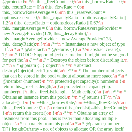
@protected
\n
*/
\n
this._freeCount = 0;
\n
\n
this._borrowRate = 0;
\n
this._returnRate = 0;
\n
this._flowRate = 0;
\n
this._borrowRateAverage = 0;
\n
\n
this._reserveCount =
options.reserve || 0;
\n
this._capacityRatio = options.capacityRatio ||
1.2;
\n
this._decayRatio = options.decayRatio || 0.67;
\n
this._marginAverage = 0;
\n
this._borrowRateAverageProvider =
new AverageProvider(128, this._decayRatio);
\n
this._marginAverageProvider = new AverageProvider(128,
this._decayRatio);
\n
}
\n
\n
/**
\n
* Instantiates a new object of type
`T`.
\n
*
\n
* @abstract
\n
* @returns {T}
\n
*/
\n
abstract create():
T;
\n
\n
// TODO: Support object destruction. It might not be so good
for perf tho.
\n
// /**
\n
// * Destroys the object before discarding it.
\n
// *
\n
// * @param {T} object
\n
// */
\n
// abstract
destroyObject(object: T): void;
\n
\n
/**
\n
* The number of objects
that can be stored in the pool without allocating more space.
\n
*
\n
*
@member {number}
\n
*/
\n
protected get capacity(): number
\n
{
\n
return this._freeList.length;
\n
}
\n
protected set capacity(cp:
number)
\n
{
\n
this._freeList.length = Math.ceil(cp);
\n
}
\n
\n
/**
\n
*
Obtains an instance from this pool.
\n
*
\n
* @returns {T}
\n
*/
\n
allocate(): T
\n
{
\n
++this._borrowRate;
\n
\n
++this._flowRate;
\n
\n
if
(this._freeCount > 0)
\n
{
\n
return this._freeList[--this._freeCount];
\n
}
\n
\n
return this.create();
\n
}
\n
\n
/**
\n
* Obtains an array of
instances from this pool. This is faster than allocating multiple
objects
\n
* separately from this pool.
\n
*
\n
* @param {number |
T[]} lengthOrArray - no. of objects to allocate OR the array itself