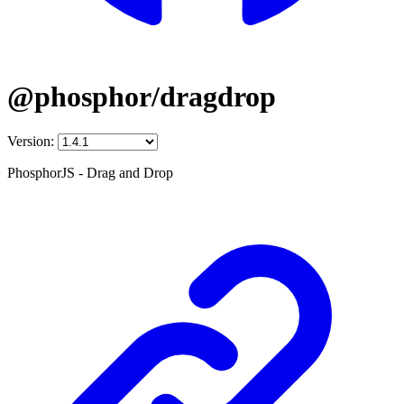
@phosphor/dragdrop
Version:
PhosphorJS - Drag and Drop