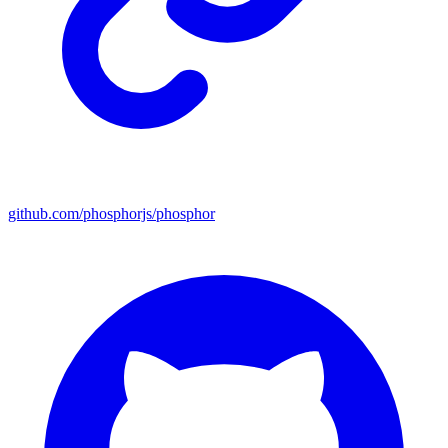
github.com/phosphorjs/phosphor