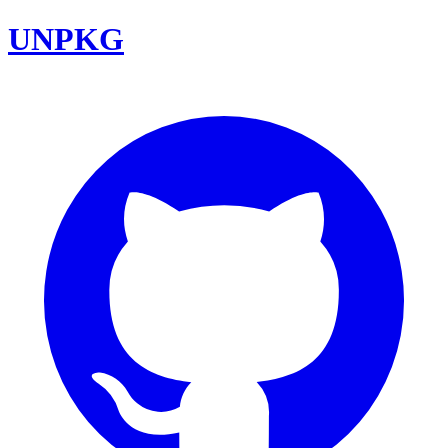
UNPKG