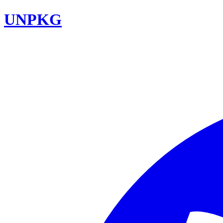
UNPKG