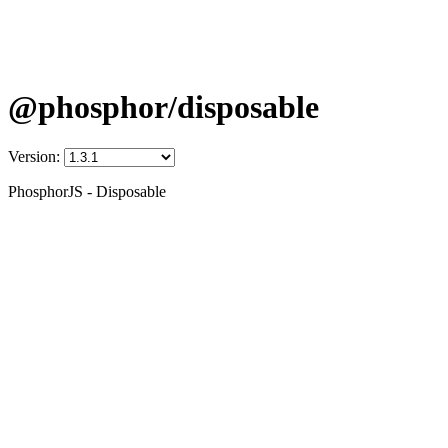
@phosphor/disposable
Version:
PhosphorJS - Disposable