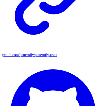
github.com/patternfly/patternfly-react