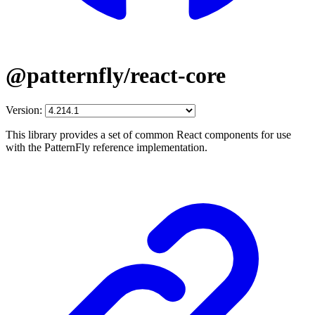
@patternfly/react-core
Version:
This library provides a set of common React components for use
with the PatternFly reference implementation.