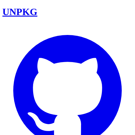
UNPKG