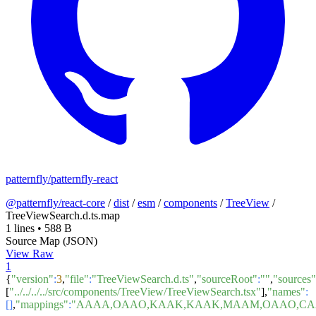
patternfly/patternfly-react
@patternfly/react-core
/
dist
/
esm
/
components
/
TreeView
/
TreeViewSearch.d.ts.map
1 lines
•
588 B
Source Map (JSON)
View Raw
1
{
"version"
:
3
,
"file"
:
"TreeViewSearch.d.ts"
,
"sourceRoot"
:
""
,
"sources"
[
"../../../../src/components/TreeView/TreeViewSearch.tsx"
],
"names"
:
[]
,
"mappings"
:
"AAAA,OAAO,KAAK,KAAK,MAAM,OAAO,CAAC