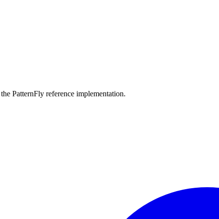
the PatternFly reference implementation.