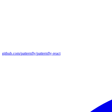
github.com/patternfly/patternfly-react