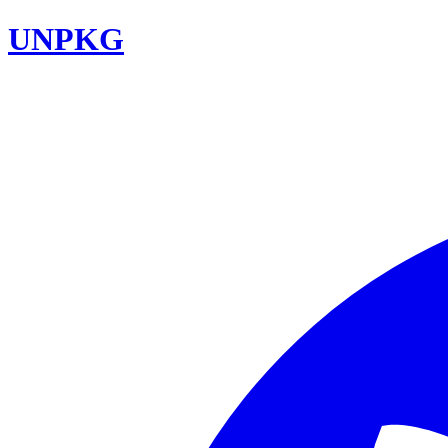
UNPKG