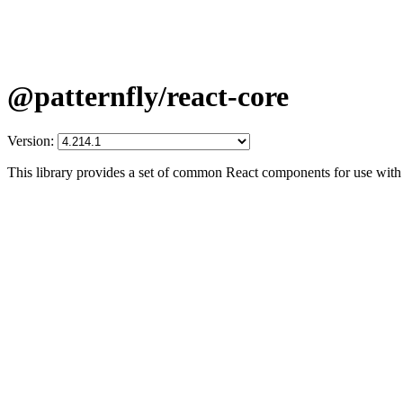
@patternfly/react-core
Version:
This library provides a set of common React components for use with 