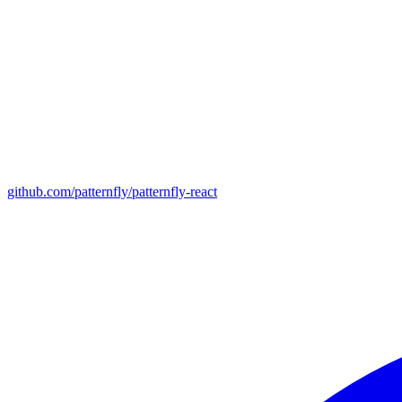
github.com/patternfly/patternfly-react