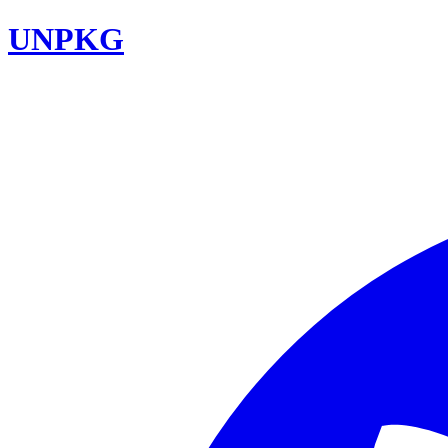
UNPKG