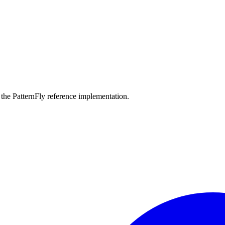
the PatternFly reference implementation.