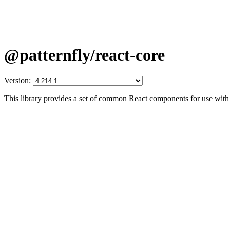
@patternfly/react-core
Version:
This library provides a set of common React components for use with 