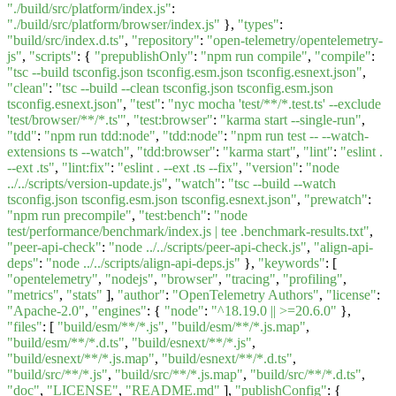
"./build/src/platform/index.js"
:
"./build/src/platform/browser/index.js"
},
"types"
:
"build/src/index.d.ts"
,
"repository"
:
"open-telemetry/opentelemetry-
js"
,
"scripts"
: {
"prepublishOnly"
:
"npm run compile"
,
"compile"
:
"tsc --build tsconfig.json tsconfig.esm.json tsconfig.esnext.json"
,
"clean"
:
"tsc --build --clean tsconfig.json tsconfig.esm.json
tsconfig.esnext.json"
,
"test"
:
"nyc mocha 'test/**/*.test.ts' --exclude
'test/browser/**/*.ts'"
,
"test:browser"
:
"karma start --single-run"
,
"tdd"
:
"npm run tdd:node"
,
"tdd:node"
:
"npm run test -- --watch-
extensions ts --watch"
,
"tdd:browser"
:
"karma start"
,
"lint"
:
"eslint .
--ext .ts"
,
"lint:fix"
:
"eslint . --ext .ts --fix"
,
"version"
:
"node
../../scripts/version-update.js"
,
"watch"
:
"tsc --build --watch
tsconfig.json tsconfig.esm.json tsconfig.esnext.json"
,
"prewatch"
:
"npm run precompile"
,
"test:bench"
:
"node
test/performance/benchmark/index.js | tee .benchmark-results.txt"
,
"peer-api-check"
:
"node ../../scripts/peer-api-check.js"
,
"align-api-
deps"
:
"node ../../scripts/align-api-deps.js"
},
"keywords"
: [
"opentelemetry"
,
"nodejs"
,
"browser"
,
"tracing"
,
"profiling"
,
"metrics"
,
"stats"
],
"author"
:
"OpenTelemetry Authors"
,
"license"
:
"Apache-2.0"
,
"engines"
: {
"node"
:
"^18.19.0 || >=20.6.0"
},
"files"
: [
"build/esm/**/*.js"
,
"build/esm/**/*.js.map"
,
"build/esm/**/*.d.ts"
,
"build/esnext/**/*.js"
,
"build/esnext/**/*.js.map"
,
"build/esnext/**/*.d.ts"
,
"build/src/**/*.js"
,
"build/src/**/*.js.map"
,
"build/src/**/*.d.ts"
,
"doc"
,
"LICENSE"
,
"README.md"
],
"publishConfig"
: {