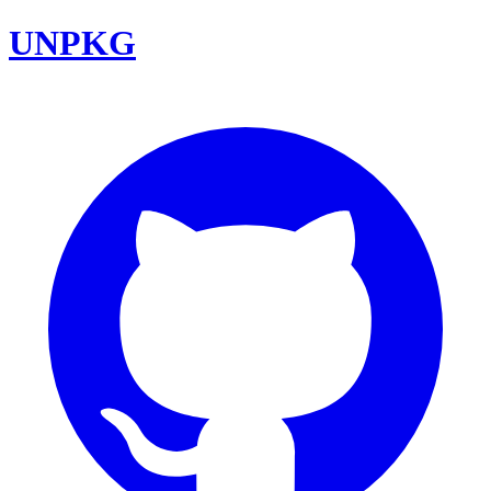
UNPKG