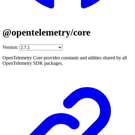
@opentelemetry/core
Version:
OpenTelemetry Core provides constants and utilities shared by all
OpenTelemetry SDK packages.