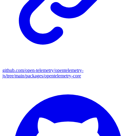
github.com/open-telemetry/opentelemetry-
js/tree/main/packages/opentelemetry-core