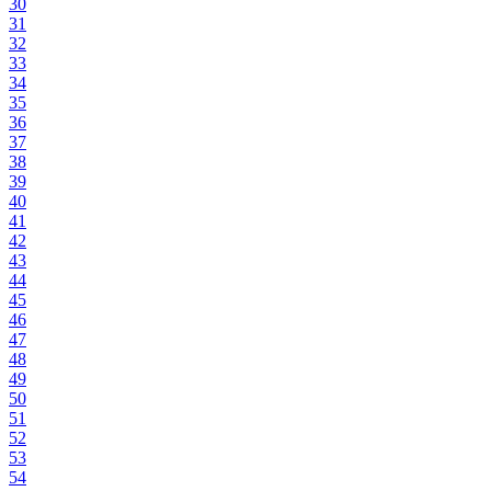
30
31
32
33
34
35
36
37
38
39
40
41
42
43
44
45
46
47
48
49
50
51
52
53
54