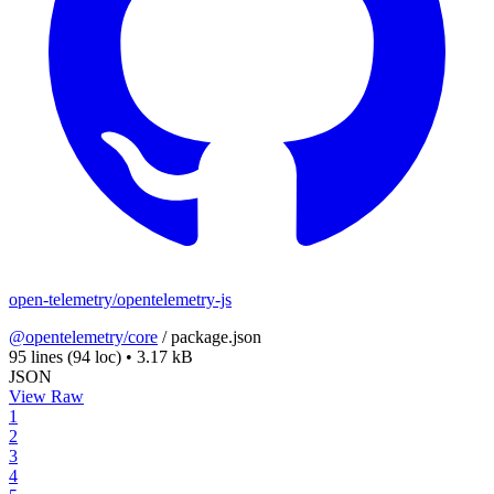
open-telemetry/opentelemetry-js
@opentelemetry/core
/
package.json
95 lines
(94 loc)
•
3.17 kB
JSON
View Raw
1
2
3
4