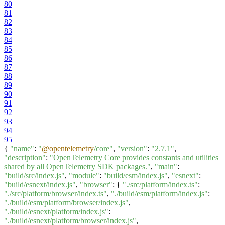
80
81
82
83
84
85
86
87
88
89
90
91
92
93
94
95
{
"name"
:
"
@opentelemetry
/core"
,
"version"
:
"2.7.1"
,
"description"
:
"OpenTelemetry Core provides constants and utilities
shared by all OpenTelemetry SDK packages."
,
"main"
:
"build/src/index.js"
,
"module"
:
"build/esm/index.js"
,
"esnext"
:
"build/esnext/index.js"
,
"browser"
: {
"./src/platform/index.ts"
:
"./src/platform/browser/index.ts"
,
"./build/esm/platform/index.js"
:
"./build/esm/platform/browser/index.js"
,
"./build/esnext/platform/index.js"
:
"./build/esnext/platform/browser/index.js"
,