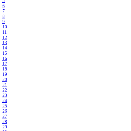
5
6
7
8
9
10
11
12
13
14
15
16
17
18
19
20
21
22
23
24
25
26
27
28
29