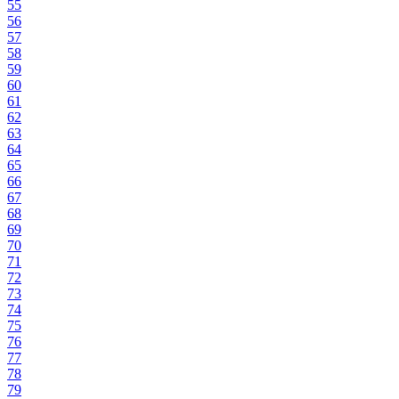
55
56
57
58
59
60
61
62
63
64
65
66
67
68
69
70
71
72
73
74
75
76
77
78
79