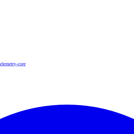
telemetry-core