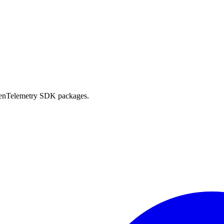
OpenTelemetry SDK packages.