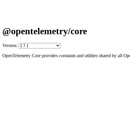
@opentelemetry/core
Version:
OpenTelemetry Core provides constants and utilities shared by all 