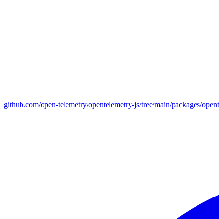
github.com/open-telemetry/opentelemetry-js/tree/main/packages/open