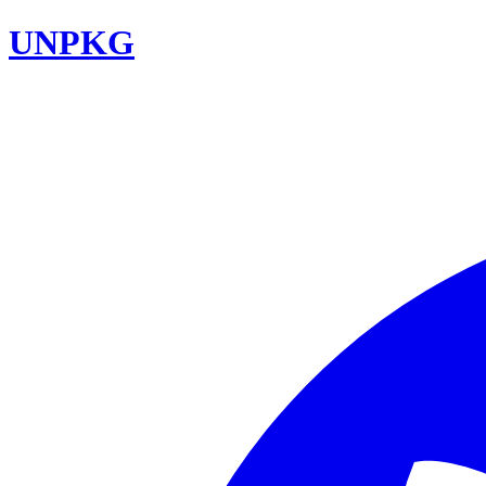
UNPKG