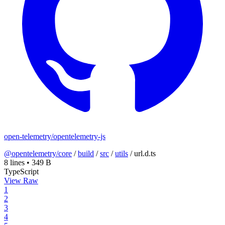
open-telemetry/opentelemetry-js
@opentelemetry/core
/
build
/
src
/
utils
/
url.d.ts
8 lines
•
349 B
TypeScript
View Raw
1
2
3
4