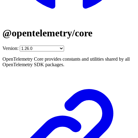
@opentelemetry/core
Version:
OpenTelemetry Core provides constants and utilities shared by all
OpenTelemetry SDK packages.