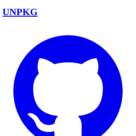
UNPKG