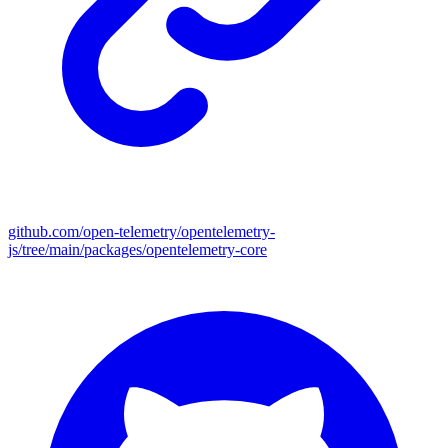
github.com/open-telemetry/opentelemetry-
js/tree/main/packages/opentelemetry-core