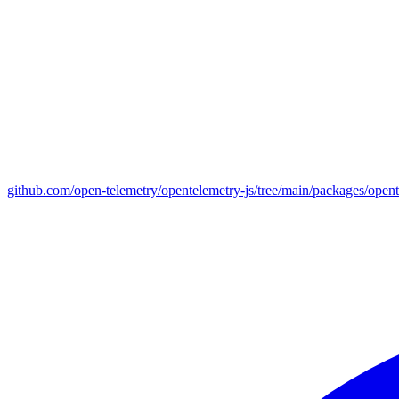
github.com/open-telemetry/opentelemetry-js/tree/main/packages/open