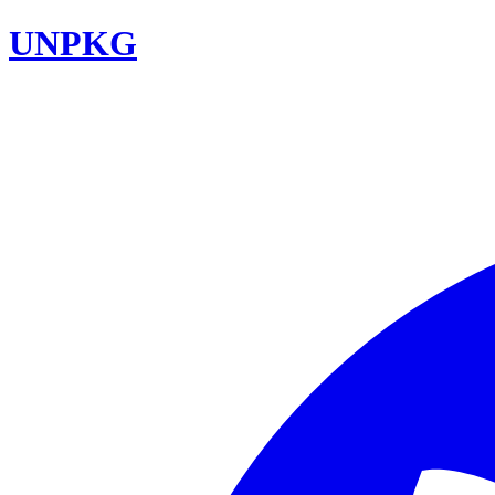
UNPKG