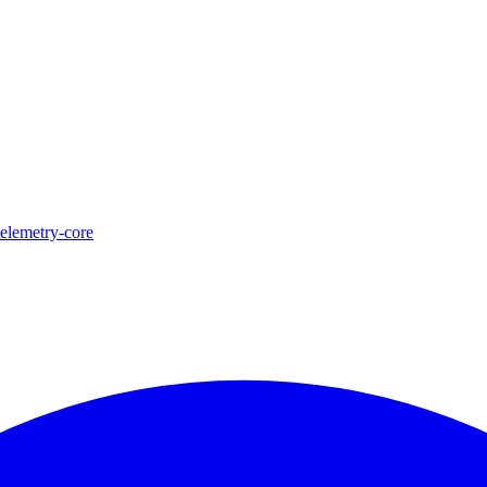
telemetry-core