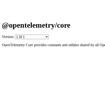
@opentelemetry/core
Version:
OpenTelemetry Core provides constants and utilities shared by all 