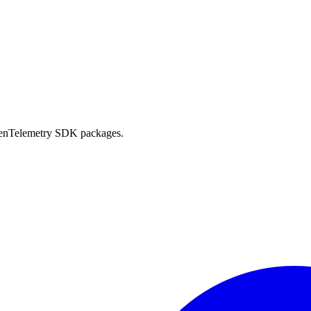
OpenTelemetry SDK packages.