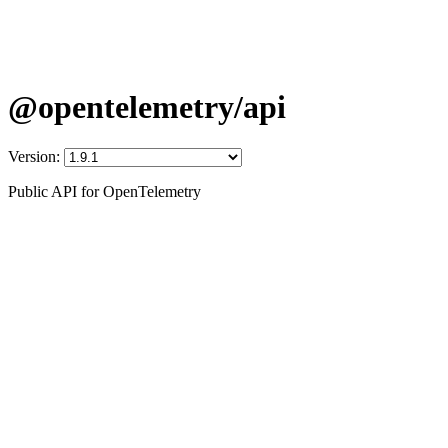
@opentelemetry/api
Version:
Public API for OpenTelemetry