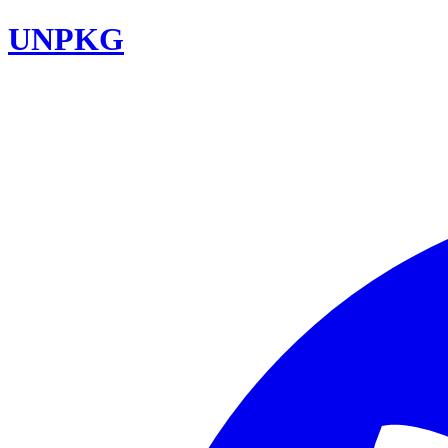
UNPKG