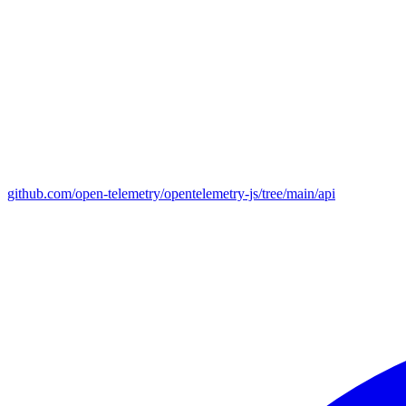
github.com/open-telemetry/opentelemetry-js/tree/main/api