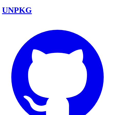
UNPKG