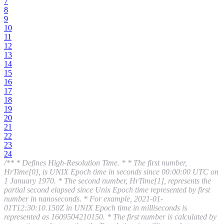
7
8
9
10
11
12
13
14
15
16
17
18
19
20
21
22
23
24
/** * Defines High-Resolution Time. * * The first number,
HrTime[0], is UNIX Epoch time in seconds since 00:00:00 UTC on
1 January 1970. * The second number, HrTime[1], represents the
partial second elapsed since Unix Epoch time represented by first
number in nanoseconds. * For example, 2021-01-
01T12:30:10.150Z in UNIX Epoch time in milliseconds is
represented as 1609504210150. * The first number is calculated by