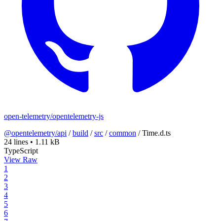
open-telemetry/opentelemetry-js
@opentelemetry/api
/
build
/
src
/
common
/
Time.d.ts
24 lines
•
1.11 kB
TypeScript
View Raw
1
2
3
4
5
6