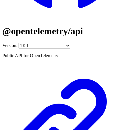
@opentelemetry/api
Version:
Public API for OpenTelemetry