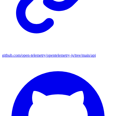
github.com/open-telemetry/opentelemetry-js/tree/main/api