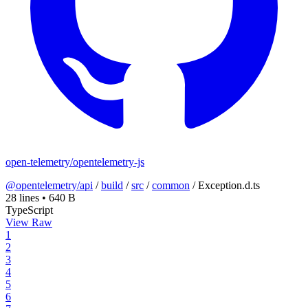
open-telemetry/opentelemetry-js
@opentelemetry/api
/
build
/
src
/
common
/
Exception.d.ts
28 lines
•
640 B
TypeScript
View Raw
1
2
3
4
5
6