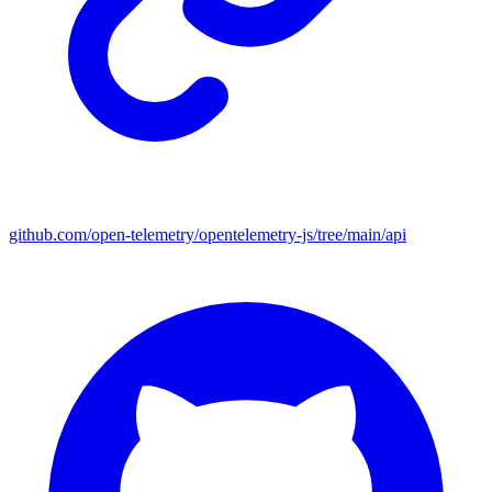
github.com/open-telemetry/opentelemetry-js/tree/main/api