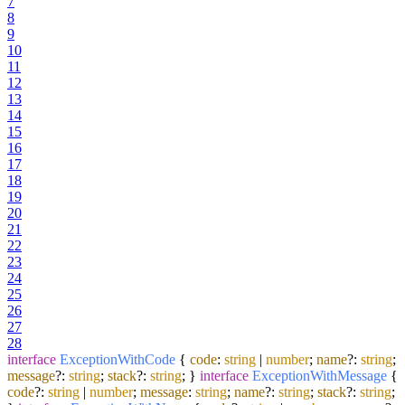
7
8
9
10
11
12
13
14
15
16
17
18
19
20
21
22
23
24
25
26
27
28
interface
ExceptionWithCode
{
code
:
string
|
number
;
name
?:
string
;
message
?:
string
;
stack
?:
string
; }
interface
ExceptionWithMessage
{
code
?:
string
|
number
;
message
:
string
;
name
?:
string
;
stack
?:
string
;