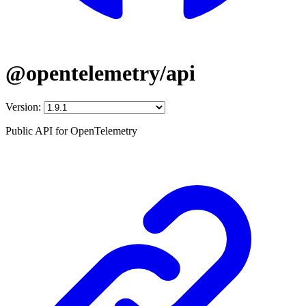
@opentelemetry/api
Version:
Public API for OpenTelemetry