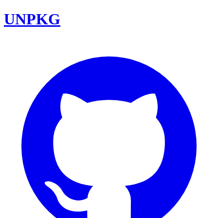
UNPKG