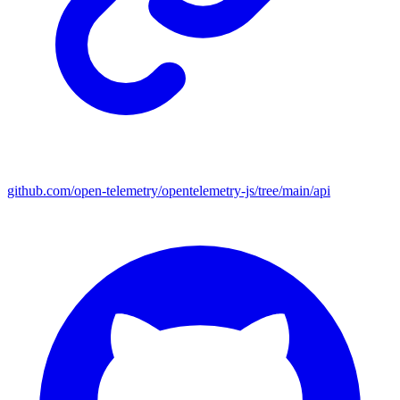
github.com/open-telemetry/opentelemetry-js/tree/main/api