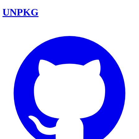
UNPKG