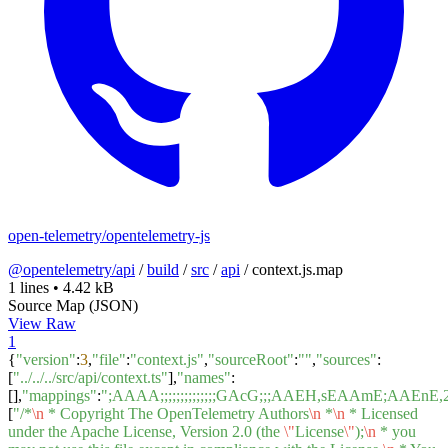
open-telemetry/opentelemetry-js
@opentelemetry/api
/
build
/
src
/
api
/
context.js.map
1 lines
•
4.42 kB
Source Map (JSON)
View Raw
1
{
"version"
:
3
,
"file"
:
"context.js"
,
"sourceRoot"
:
""
,
"sources"
:
[
"../../../src/api/context.ts"
],
"names"
:
[],
"mappings"
:
";AAAA;;;;;;;;;;;;;;GAcG;;;AAEH,sEAAm
[
"/*
\n
* Copyright The OpenTelemetry Authors
\n
*
\n
* Licensed
under the Apache License, Version 2.0 (the
\"
License
\"
);
\n
* you