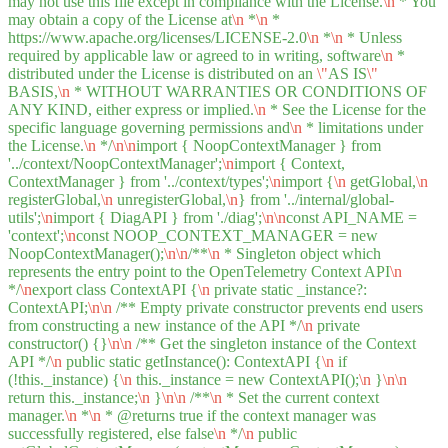
may not use this file except in compliance with the License.
\n
* You
may obtain a copy of the License at
\n
*
\n
*
https://www.apache.org/licenses/LICENSE-2.0
\n
*
\n
* Unless
required by applicable law or agreed to in writing, software
\n
*
distributed under the License is distributed on an
\"
AS IS
\"
BASIS,
\n
* WITHOUT WARRANTIES OR CONDITIONS OF
ANY KIND, either express or implied.
\n
* See the License for the
specific language governing permissions and
\n
* limitations under
the License.
\n
*/
\n
\n
import { NoopContextManager } from
'../context/NoopContextManager';
\n
import { Context,
ContextManager } from '../context/types';
\n
import {
\n
getGlobal,
\n
registerGlobal,
\n
unregisterGlobal,
\n
} from '../internal/global-
utils';
\n
import { DiagAPI } from './diag';
\n
\n
const API_NAME =
'context';
\n
const NOOP_CONTEXT_MANAGER = new
NoopContextManager();
\n
\n
/**
\n
* Singleton object which
represents the entry point to the OpenTelemetry Context API
\n
*/
\n
export class ContextAPI {
\n
private static _instance?:
ContextAPI;
\n
\n
/** Empty private constructor prevents end users
from constructing a new instance of the API */
\n
private
constructor() {}
\n
\n
/** Get the singleton instance of the Context
API */
\n
public static getInstance(): ContextAPI {
\n
if
(!this._instance) {
\n
this._instance = new ContextAPI();
\n
}
\n
\n
return this._instance;
\n
}
\n
\n
/**
\n
* Set the current context
manager.
\n
*
\n
* @returns true if the context manager was
successfully registered, else false
\n
*/
\n
public