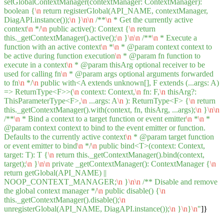
setGlobalContextManager(contextManager: ContextManager):
boolean {
\n
return registerGlobal(API_NAME, contextManager,
DiagAPI.instance());
\n
}
\n
\n
/**
\n
* Get the currently active
context
\n
*/
\n
public active(): Context {
\n
return
this._getContextManager().active();
\n
}
\n
\n
/**
\n
* Execute a
function with an active context
\n
*
\n
* @param context context to
be active during function execution
\n
* @param fn function to
execute in a context
\n
* @param thisArg optional receiver to be
used for calling fn
\n
* @param args optional arguments forwarded
to fn
\n
*/
\n
public with<A extends unknown[], F extends (...args: A)
=> ReturnType<F>>(
\n
context: Context,
\n
fn: F,
\n
thisArg?:
ThisParameterType<F>,
\n
...args: A
\n
): ReturnType<F> {
\n
return
this._getContextManager().with(context, fn, thisArg, ...args);
\n
}
\n
\n
/**
\n
* Bind a context to a target function or event emitter
\n
*
\n
*
@param context context to bind to the event emitter or function.
Defaults to the currently active context
\n
* @param target function
or event emitter to bind
\n
*/
\n
public bind<T>(context: Context,
target: T): T {
\n
return this._getContextManager().bind(context,
target);
\n
}
\n
\n
private _getContextManager(): ContextManager {
\n
return getGlobal(API_NAME) ||
NOOP_CONTEXT_MANAGER;
\n
}
\n
\n
/** Disable and remove
the global context manager */
\n
public disable() {
\n
this._getContextManager().disable();
\n
unregisterGlobal(API_NAME, DiagAPI.instance());
\n
}
\n
}
\n
"
]}