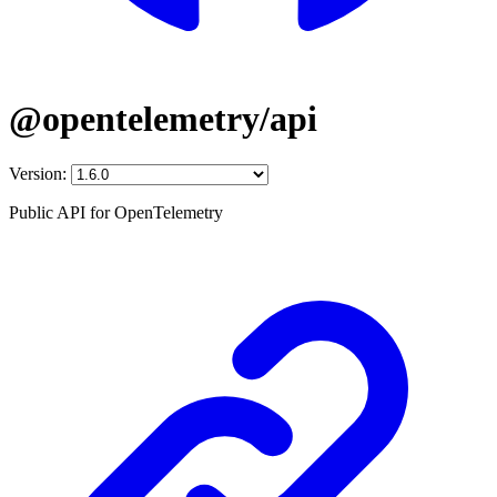
@opentelemetry/api
Version:
Public API for OpenTelemetry