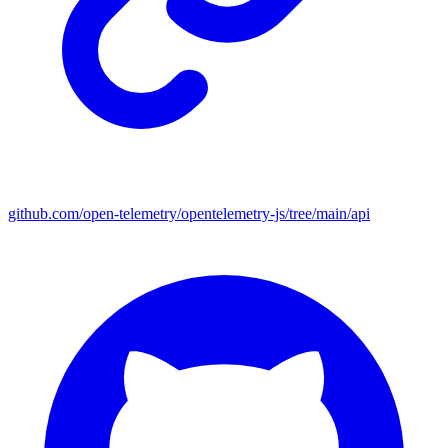
github.com/open-telemetry/opentelemetry-js/tree/main/api