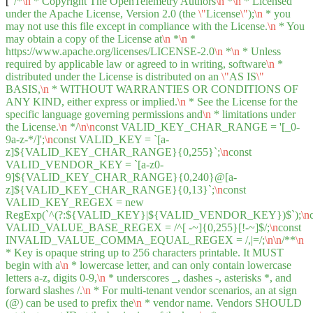
[
"/*
\n
* Copyright The OpenTelemetry Authors
\n
*
\n
* Licensed
under the Apache License, Version 2.0 (the
\"
License
\"
);
\n
* you
may not use this file except in compliance with the License.
\n
* You
may obtain a copy of the License at
\n
*
\n
*
https://www.apache.org/licenses/LICENSE-2.0
\n
*
\n
* Unless
required by applicable law or agreed to in writing, software
\n
*
distributed under the License is distributed on an
\"
AS IS
\"
BASIS,
\n
* WITHOUT WARRANTIES OR CONDITIONS OF
ANY KIND, either express or implied.
\n
* See the License for the
specific language governing permissions and
\n
* limitations under
the License.
\n
*/
\n
\n
const VALID_KEY_CHAR_RANGE = '[_0-
9a-z-*/]';
\n
const VALID_KEY = `[a-
z]${VALID_KEY_CHAR_RANGE}{0,255}`;
\n
const
VALID_VENDOR_KEY = `[a-z0-
9]${VALID_KEY_CHAR_RANGE}{0,240}@[a-
z]${VALID_KEY_CHAR_RANGE}{0,13}`;
\n
const
VALID_KEY_REGEX = new
RegExp(`^(?:${VALID_KEY}|${VALID_VENDOR_KEY})$`);
\n
VALID_VALUE_BASE_REGEX = /^[ -~]{0,255}[!-~]$/;
\n
const
INVALID_VALUE_COMMA_EQUAL_REGEX = /,|=/;
\n
\n
/**
\n
* Key is opaque string up to 256 characters printable. It MUST
begin with a
\n
* lowercase letter, and can only contain lowercase
letters a-z, digits 0-9,
\n
* underscores _, dashes -, asterisks *, and
forward slashes /.
\n
* For multi-tenant vendor scenarios, an at sign
(@) can be used to prefix the
\n
* vendor name. Vendors SHOULD