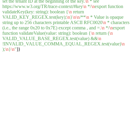
set the tenant ID at the beginning of the key.
\n
* see
https://www.w3.org/TR/trace-context/#key
\n
*/
\n
export function
validateKey(key: string): boolean {
\n
return
VALID_KEY_REGEX.test(key);
\n
}
\n
\n
/**
\n
* Value is opaque
string up to 256 characters printable ASCII RFC0020
\n
* characters
(i.e., the range 0x20 to 0x7E) except comma , and =.
\n
*/
\n
export
function validateValue(value: string): boolean {
\n
return (
\n
VALID_VALUE_BASE_REGEX.test(value) &&
\n
!INVALID_VALUE_COMMA_EQUAL_REGEX.test(value)
\n
);
\n
}
\n
"
]}