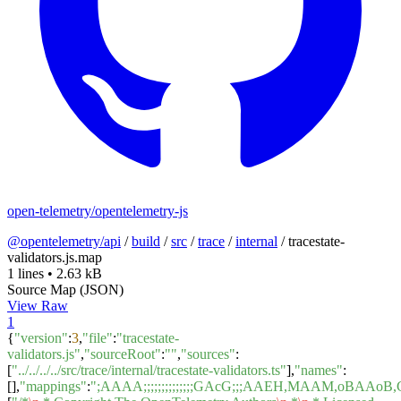
open-telemetry/opentelemetry-js
@opentelemetry/api
/
build
/
src
/
trace
/
internal
/
tracestate-
validators.js.map
1 lines
•
2.63 kB
Source Map (JSON)
View Raw
1
{
"version"
:
3
,
"file"
:
"tracestate-
validators.js"
,
"sourceRoot"
:
""
,
"sources"
:
[
"../../../../src/trace/internal/tracestate-validators.ts"
],
"names"
:
[],
"mappings"
:
";AAAA;;;;;;;;;;;;;;GAcG;;;AAEH,MAAM