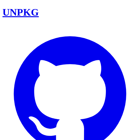
UNPKG