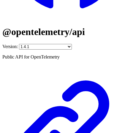
@opentelemetry/api
Version:
Public API for OpenTelemetry