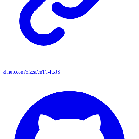
github.com/ofzza/enTT-RxJS