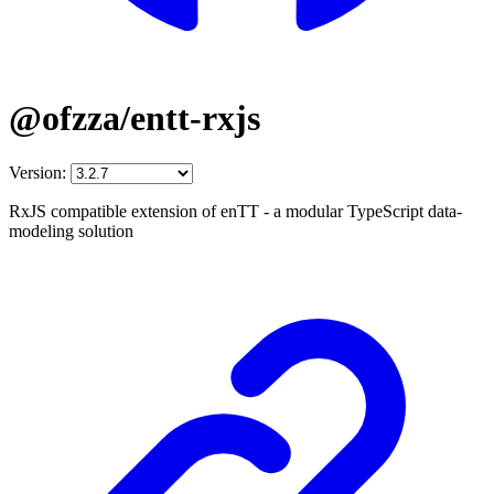
@ofzza/entt-rxjs
Version:
RxJS compatible extension of enTT - a modular TypeScript data-
modeling solution