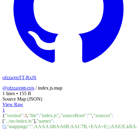
ofzza/enTT-RxJS
@ofzza/entt-rxjs
/
index.js.map
1 lines
•
155 B
Source Map (JSON)
View Raw
1
{
"version"
:
3
,
"file"
:
"index.js"
,
"sourceRoot"
:
""
,
"sources"
:
[
"../src/index.ts"
],
"names"
:
[]
,
"mappings"
:
";AAAA,6BAA6B;AAC7B,+EAA+E;;;AAE/E,kBA