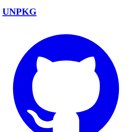
UNPKG