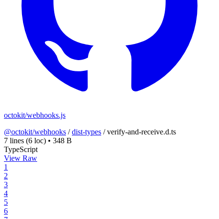
octokit/webhooks.js
@octokit/webhooks
/
dist-types
/
verify-and-receive.d.ts
7 lines
(6 loc)
•
348 B
TypeScript
View Raw
1
2
3
4
5
6