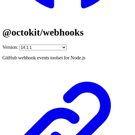
@octokit/webhooks
Version:
GitHub webhook events toolset for Node.js