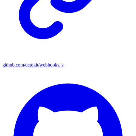
github.com/octokit/webhooks.js