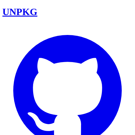
UNPKG