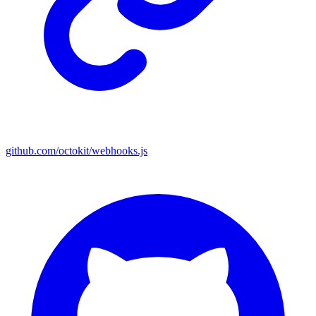
github.com/octokit/webhooks.js