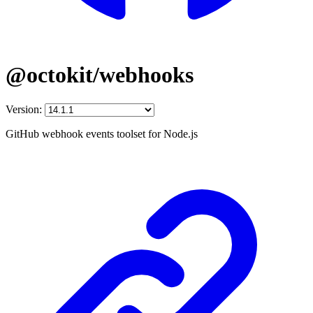
@octokit/webhooks
Version:
GitHub webhook events toolset for Node.js