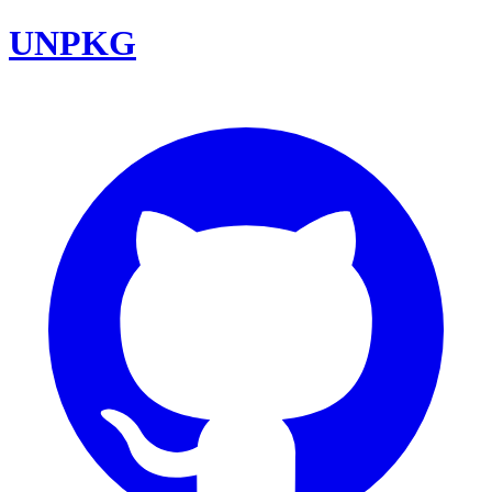
UNPKG