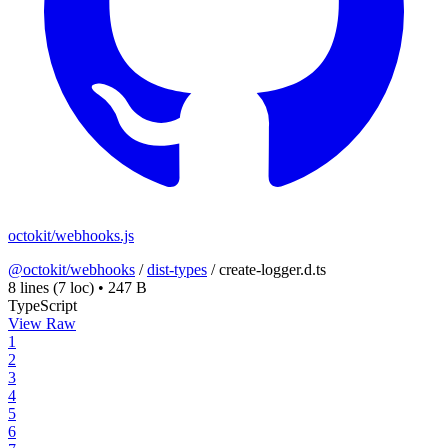
octokit/webhooks.js
@octokit/webhooks
/
dist-types
/
create-logger.d.ts
8 lines
(7 loc)
•
247 B
TypeScript
View Raw
1
2
3
4
5
6