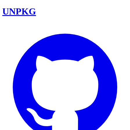
UNPKG