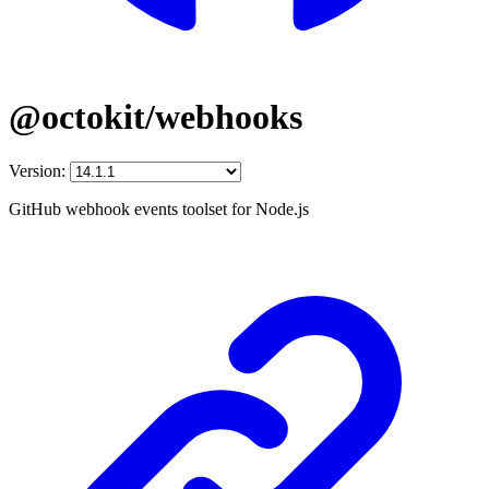
@octokit/webhooks
Version:
GitHub webhook events toolset for Node.js