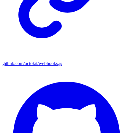
github.com/octokit/webhooks.js