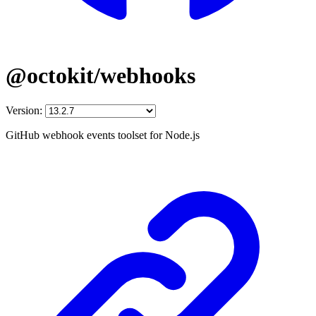
@octokit/webhooks
Version:
GitHub webhook events toolset for Node.js