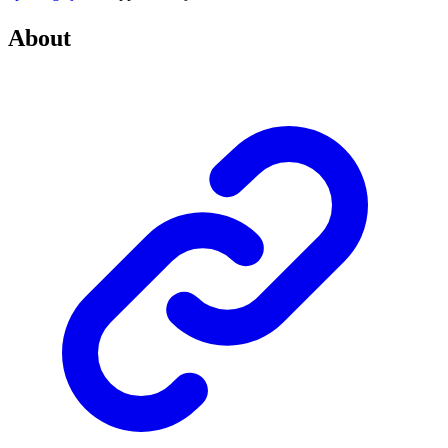
About