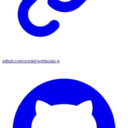
github.com/octokit/webhooks.js