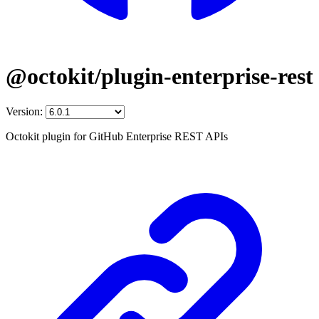
@octokit/plugin-enterprise-rest
Version:
Octokit plugin for GitHub Enterprise REST APIs