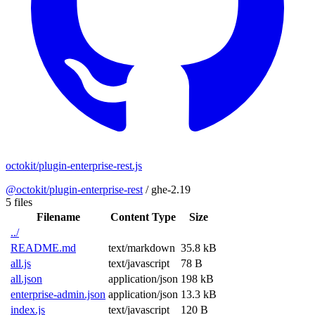
octokit/plugin-enterprise-rest.js
@octokit/plugin-enterprise-rest
/
ghe-2.19
5 files
Filename
Content Type
Size
../
README.md
text/markdown
35.8 kB
all.js
text/javascript
78 B
all.json
application/json
198 kB
enterprise-admin.json
application/json
13.3 kB
index.js
text/javascript
120 B