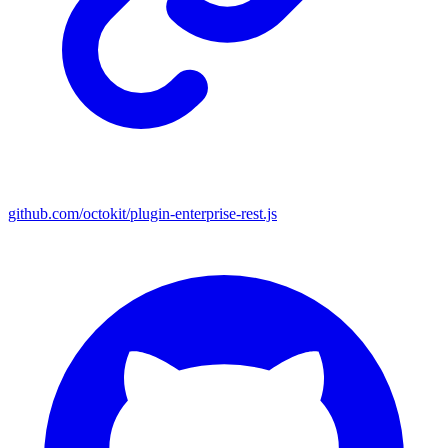
github.com/octokit/plugin-enterprise-rest.js