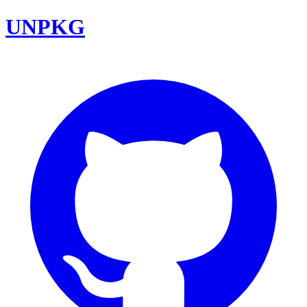
UNPKG