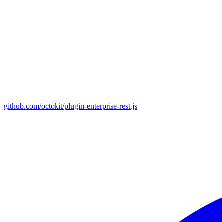
github.com/octokit/plugin-enterprise-rest.js