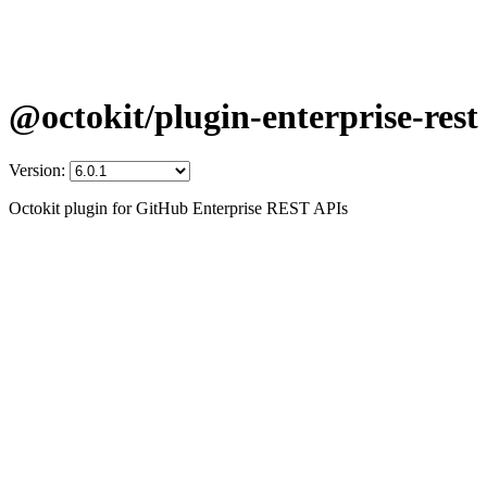
@octokit/plugin-enterprise-rest
Version:
Octokit plugin for GitHub Enterprise REST APIs