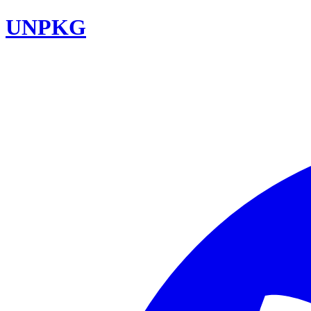
UNPKG