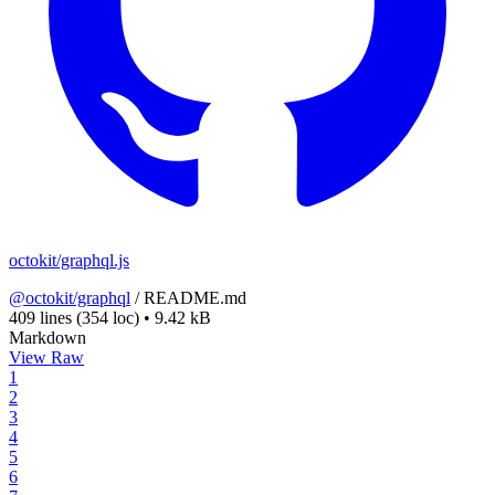
octokit/graphql.js
@octokit/graphql
/
README.md
409 lines
(354 loc)
•
9.42 kB
Markdown
View Raw
1
2
3
4
5
6