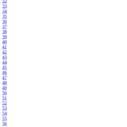
32
33
34
35
36
37
38
39
40
41
42
43
44
45
46
47
48
49
50
51
52
53
54
55
56