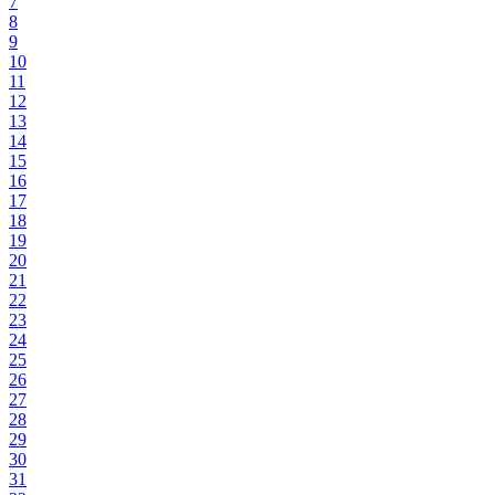
7
8
9
10
11
12
13
14
15
16
17
18
19
20
21
22
23
24
25
26
27
28
29
30
31