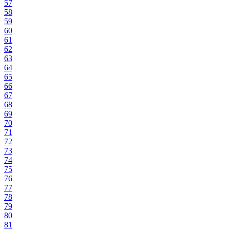
57
58
59
60
61
62
63
64
65
66
67
68
69
70
71
72
73
74
75
76
77
78
79
80
81