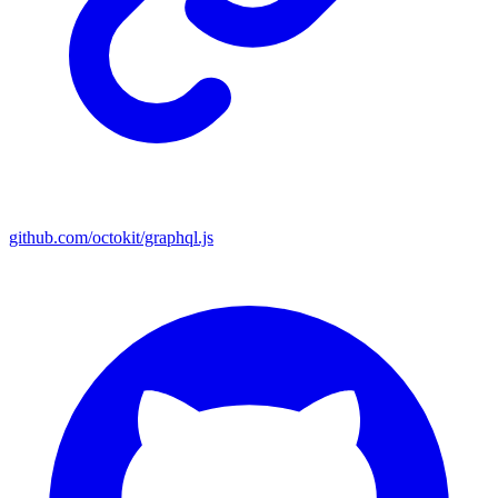
github.com/octokit/graphql.js