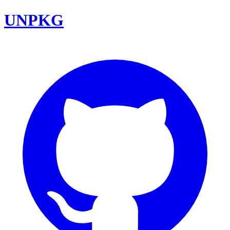
UNPKG