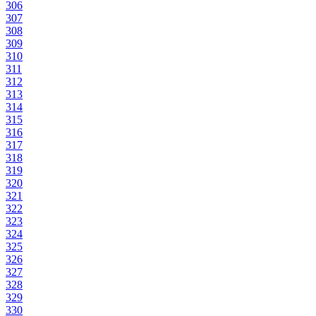
306
307
308
309
310
311
312
313
314
315
316
317
318
319
320
321
322
323
324
325
326
327
328
329
330