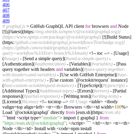
406
407
408
409
# graphql.js
> GitHub GraphQL API client
for
browsers
and
Node
[![@latest](https:
//img.shields.io/npm/v/@octokit/graphql.svg)]
(https://www.npmjs.com/package/@octokit/graphql)
[![Build Status]
(https:
//github.com/octokit/graphql.js/workflows/Test/badge.svg)]
(https://github.com/octokit/graphql.js/actions?
query=workflow%3ATest+branch%3Amain)
<!-- toc --> - [Usage]
(
#usage)
- [Send a simple query](
#send-a-simple-query)
-
[Authentication](
#authentication)
- [Variables](
#variables)
- [Pass
query together with headers
and
variables](
#pass-query-together-
with-headers-and-variables)
- [Use with GitHub Enterprise](
#use-
with-github-enterprise)
- [Use custom `@octokit/request` instance]
(
#use-custom-octokitrequest-instance)
- [TypeScript](
#typescript)
-
[Additional Types](
#additional-types)
- [Errors](
#errors)
- [Partial
responses](
#partial-responses)
- [Writing tests](
#writing-tests)
-
[License](
#license)
<!-- tocstop -->
## Usage
<table> <tbody
valign=top align=left> <tr><th> Browsers </th><td width=
100
%>
Load `@octokit/graphql` directly
from
[esm.sh](https:
//esm.sh)
```html <script type=
"module"
> import { graphql }
from
"https://esm.sh/@octokit/graphql"
; </script> ``` </td></tr> <tr><th>
Node </th><td> Install with <code>npm install
@octokit/graphql</code> ```js import { graphql }
from