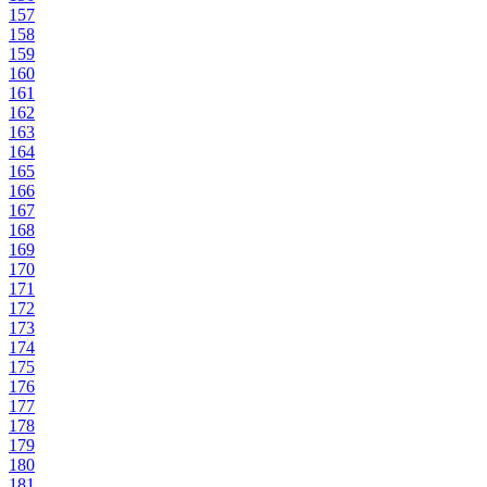
157
158
159
160
161
162
163
164
165
166
167
168
169
170
171
172
173
174
175
176
177
178
179
180
181