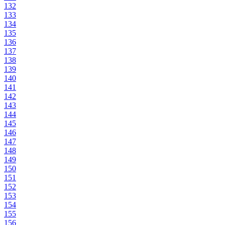
132
133
134
135
136
137
138
139
140
141
142
143
144
145
146
147
148
149
150
151
152
153
154
155
156