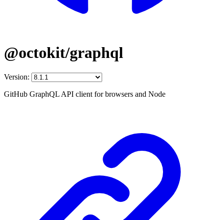
@octokit/graphql
Version:
GitHub GraphQL API client for browsers and Node