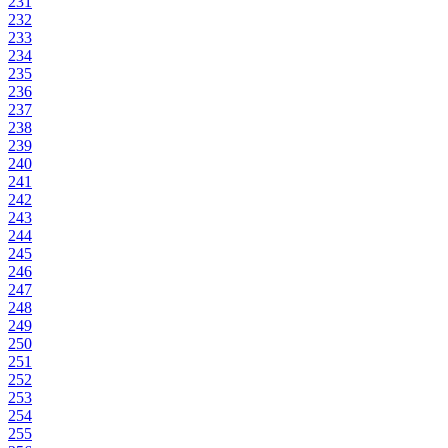
231
232
233
234
235
236
237
238
239
240
241
242
243
244
245
246
247
248
249
250
251
252
253
254
255