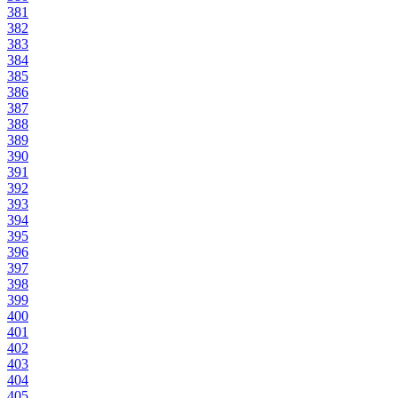
381
382
383
384
385
386
387
388
389
390
391
392
393
394
395
396
397
398
399
400
401
402
403
404
405