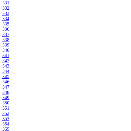
331
332
333
334
335
336
337
338
339
340
341
342
343
344
345
346
347
348
349
350
351
352
353
354
355