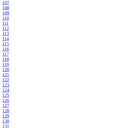
107
108
109
110
111
112
113
114
115
116
117
118
119
120
121
122
123
124
125
126
127
128
129
130
131