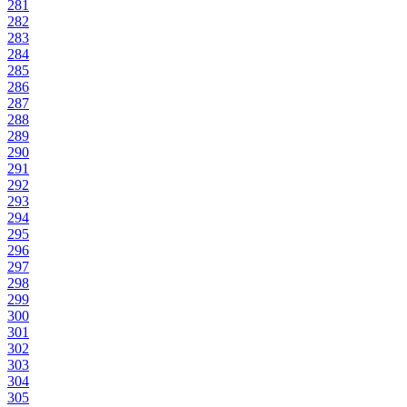
281
282
283
284
285
286
287
288
289
290
291
292
293
294
295
296
297
298
299
300
301
302
303
304
305