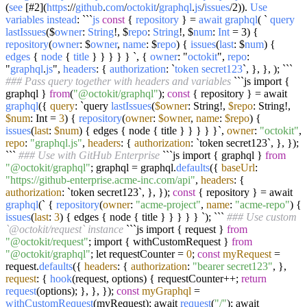
(
see
[#2](
https
://
github
.
com
/
octokit
/
graphql
.
js
/
issues
/2)).
Use
variables
instead
: ```
js
const
{
repository
} =
await
graphql
( `
query
lastIssues
($
owner
:
String
!, $
repo
:
String
!, $
num
:
Int
= 3) {
repository
(
owner
: $
owner
,
name
: $
repo
) {
issues
(
last
: $
num
) {
edges
{
node
{
title
} } } } } `, {
owner
: "
octokit
",
repo
:
"
graphql
.
js
",
headers
: {
authorization
: `
token
secret123
`, }, }, ); ```
### Pass query together with headers and variables
```js import {
graphql }
from
(
"@octokit/graphql"
);
const
{ repository } = await
graphql
({
query
: `query
lastIssues
(
$owner
: String!,
$repo
: String!,
$num
: Int =
3
) {
repository
(
owner
:
$owner
,
name
:
$repo
) {
issues
(
last
:
$num
) { edges { node { title } } } } }`,
owner
:
"octokit"
,
repo
:
"graphql.js"
,
headers
: {
authorization
: `token secret123`, }, });
```
### Use with GitHub Enterprise
```js import { graphql }
from
"@octokit/graphql"
; graphql = graphql.
defaults
({
baseUrl
:
"https://github-enterprise.acme-inc.com/api"
,
headers
: {
authorization
: `token secret123`, }, });
const
{ repository } = await
graphql
(` {
repository
(
owner
:
"acme-project"
,
name
:
"acme-repo"
) {
issues
(
last
:
3
) { edges { node { title } } } } } `); ```
### Use custom
`@octokit/request` instance
```js import { request }
from
"@octokit/request"
; import { withCustomRequest }
from
"@octokit/graphql"
; let requestCounter =
0
;
const
myRequest
=
request.
defaults
({
headers
: {
authorization
:
"bearer secret123"
, },
request
: {
hook
(request, options) { requestCounter++;
return
request
(options); }, }, });
const
myGraphql
=
withCustomRequest
(myRequest); await
request
(
"/"
); await