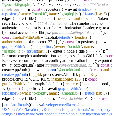
"@octokit/graphql"
; ``` </td></tr> </tbody> </table>
### Send a
simple query
```js
const
{ repository } = await
graphql
( ` {
repository
(
owner
:
"octokit"
,
name
:
"graphql.js"
) {
issues
(
last
:
3
) {
edges { node { title } } } } } `, {
headers
: {
authorization
: `token
secret123`, }, }, ); ```
### Authentication
The simplest way to
authenticate a request is to set the `Authorization` header, e.g. to a
[personal access token](https:
//github.com/settings/tokens/).
```js
const
graphqlWithAuth
= graphql.
defaults
({
headers
: {
authorization
: `token secret123`, }, });
const
{ repository } = await
graphqlWithAuth
(` {
repository
(
owner
:
"octokit"
,
name
:
"graphql.js"
) {
issues
(
last
:
3
) { edges { node { title } } } } } `); ```
For more complex authentication strategies such
as
GitHub Apps
or
Basic, we recommend the according authentication library exported
by [`@octokit/auth`](https:
//github.com/octokit/auth.js).
```js
const
{
createAppAuth } = await
import
(
"@octokit/auth-app"
);
const
auth
=
createAppAuth
({
appId
: process.env.APP_ID,
privateKey
:
process.env.PRIVATE_KEY,
installationId
:
123
, });
const
graphqlWithAuth
= graphql.
defaults
({
request
: {
hook
: auth.hook,
}, });
const
{ repository } = await
graphqlWithAuth
( `{
repository
(
owner
:
"octokit"
,
name
:
"graphql.js"
) {
issues
(
last
:
3
) {
edges { node { title } } } } }`, ); ```
### Variables
⚠️ Do not
use
[
template
literals
](
https
://
developer
.
mozilla
.
org
/
en
-
US
/
docs
/
Web
/
JavaScript
/
Reference
/
Template_literals
)
in
the
query
strings
as
they
make
your
code
vulnerable
to
query
injection
attacks