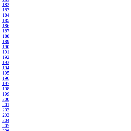
182
183
184
185
186
187
188
189
190
191
192
193
194
195
196
197
198
199
200
201
202
203
204
205
206