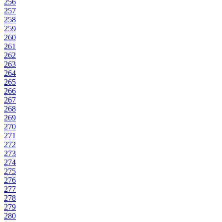
256
257
258
259
260
261
262
263
264
265
266
267
268
269
270
271
272
273
274
275
276
277
278
279
280