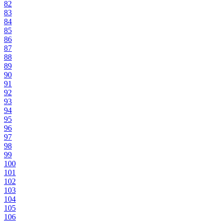
82
83
84
85
86
87
88
89
90
91
92
93
94
95
96
97
98
99
100
101
102
103
104
105
106