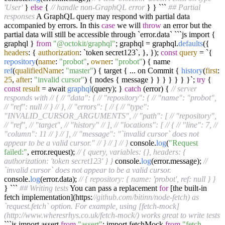
'User'
}
else
{
// handle non-GraphQL error
} } ```
## Partial
responses
A GraphQL query may respond with partial data
accompanied by errors. In this
case
we will
throw
an error but the
partial data will still be accessible through `error.data` ```js import {
graphql }
from
"@octokit/graphql"
; graphql = graphql.
defaults
({
headers
: {
authorization
: `token secret123`, }, });
const
query
= `{
repository
(
name
:
"probot"
,
owner
:
"probot"
) { name
ref
(
qualifiedName
:
"master"
) { target { ... on Commit {
history
(
first
:
25
,
after
:
"invalid cursor"
) { nodes { message } } } } } } }`;
try
{
const
result
= await
graphql
(query); }
catch
(error) {
// server
responds with
// {
// "data": {
// "repository": {
// "name": "probot",
// "ref": null
// }
// },
// "errors": [
// {
// "type":
"INVALID_CURSOR_ARGUMENTS",
// "path": [
// "repository",
// "ref",
// "target",
// "history"
// ],
// "locations": [
// {
// "line": 7,
//
"column": 11
// }
// ],
// "message": "`invalid cursor` does not
appear to be a valid cursor."
// }
// ]
// }
console.
log
(
"Request
failed:"
, error.request);
// { query, variables: {}, headers: {
authorization: 'token secret123' } }
console.
log
(error.message);
//
`invalid cursor` does not appear to be a valid cursor.
console.
log
(error.data);
// { repository: { name: 'probot', ref: null } }
} ```
## Writing tests
You can pass a replacement
for
[the built-in
fetch implementation](https:
//github.com/bitinn/node-fetch) as
`request.fetch` option. For example, using [fetch-mock]
(http://www.wheresrhys.co.uk/fetch-mock/) works great to write tests
```js import assert
from
"assert"
; import fetchMock
from
"fetch-