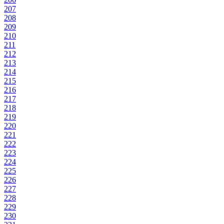
207
208
209
210
211
212
213
214
215
216
217
218
219
220
221
222
223
224
225
226
227
228
229
230