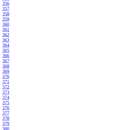
356
357
358
359
360
361
362
363
364
365
366
367
368
369
370
371
372
373
374
375
376
377
378
379
380