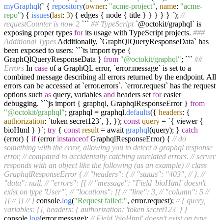
myGraphql
(` {
repository
(
owner
:
"acme-project"
,
name
:
"acme-
repo"
) {
issues
(
last
:
3
) { edges { node { title } } } } } `);
//
requestCounter is now 2
```
## TypeScript
`@octokit/graphql` is
exposing proper types
for
its usage with TypeScript projects.
###
Additional Types
Additionally, `GraphQlQueryResponseData` has
been exposed to users: ```ts import type {
GraphQlQueryResponseData }
from
"@octokit/graphql"
; ```
##
Errors
In
case
of a GraphQL error, `error.message` is set to a
combined message describing all errors returned by the endpoint. All
errors can be accessed at `error.errors`. `error.request` has the request
options such
as
query, variables
and
headers set
for
easier
debugging. ```js import { graphql, GraphqlResponseError }
from
"@octokit/graphql"
; graphql = graphql.
defaults
({
headers
: {
authorization
: `token secret123`, }, });
const
query
= `{ viewer {
bioHtml } }`;
try
{
const
result
= await
graphql
(query); }
catch
(error) {
if
(error
instanceof
GraphqlResponseError) {
// do
something with the error, allowing you to detect a graphql response
error,
// compared to accidentally catching unrelated errors.
// server
responds with an object like the following (as an example)
// class
GraphqlResponseError {
// "headers": {
// "status": "403",
// },
//
"data": null,
// "errors": [{
// "message": "Field 'bioHtml' doesn't
exist on type 'User'",
// "locations": [{
// "line": 3,
// "column": 5
//
}]
// }]
// }
console.
log
(
"Request failed:"
, error.request);
// { query,
variables: {}, headers: { authorization: 'token secret123' } }
console.
log
(error.message);
// Field 'bioHtml' doesn't exist on type