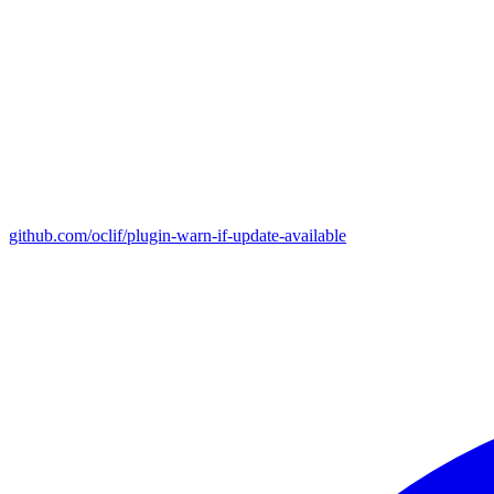
github.com/oclif/plugin-warn-if-update-available