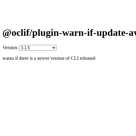
@oclif/plugin-warn-if-update-av
Version:
warns if there is a newer version of CLI released