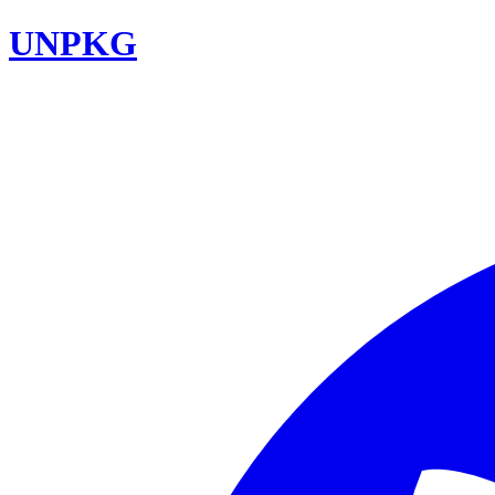
UNPKG