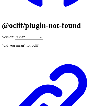
@oclif/plugin-not-found
Version:
"did you mean" for oclif