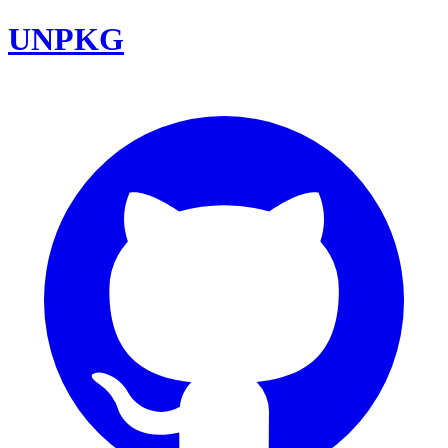
UNPKG