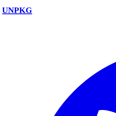
UNPKG