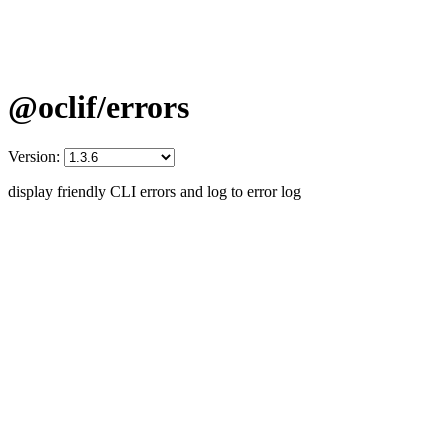
@oclif/errors
Version:
display friendly CLI errors and log to error log