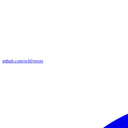
github.com/oclif/errors