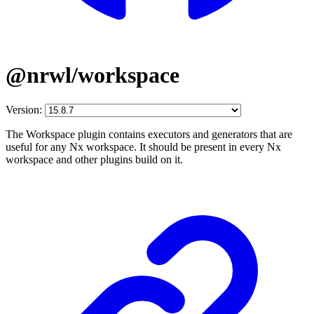
@nrwl/workspace
Version:
The Workspace plugin contains executors and generators that are
useful for any Nx workspace. It should be present in every Nx
workspace and other plugins build on it.