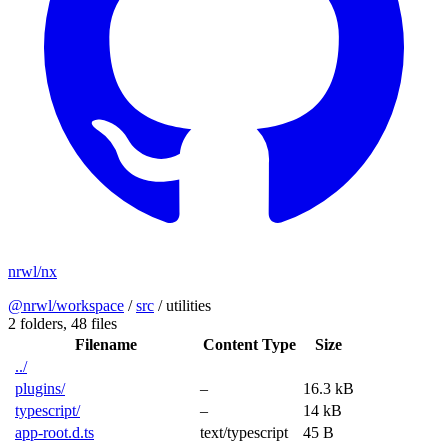
nrwl/nx
@nrwl/workspace
/
src
/
utilities
2 folders,
48 files
Filename
Content Type
Size
../
plugins/
–
16.3 kB
typescript/
–
14 kB
app-root.d.ts
text/typescript
45 B