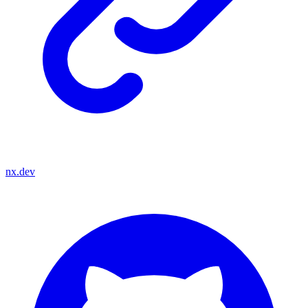
nx.dev