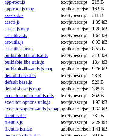
app-root.js
text/javascript
218 B
app-root.js.map
application/json
163 B
assets.d.ts
text/typescript
311 B
assets.js
text/javascript
1.39 kB
assets.js.map
application/json
1.28 kB
ast-utils.d.ts
text/typescript
1.64 kB
ast-utils.js
text/javascript
8.93 kB
ast-utils.js.map
application/json
8.5 kB
buildable-libs-utils.d.ts
text/typescript
2.19 kB
buildable-libs-utils.js
text/javascript
13.4 kB
buildable-libs-utils.js.map
application/json
9.76 kB
default-base.d.ts
text/typescript
53 B
default-base.js
text/javascript
520 B
default-base.js.map
application/json
388 B
executor-options-utils.d.ts
text/typescript
862 B
executor-options-utils.js
text/javascript
1.93 kB
executor-options-utils.js.map
application/json
1.34 kB
fileutils.d.ts
text/typescript
731 B
fileutils.js
text/javascript
2.29 kB
fileutils.js.map
application/json
1.41 kB
generate-globs.d.ts
text/typescript
392 B