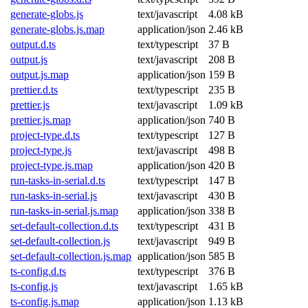
generate-globs.js
text/javascript
4.08 kB
generate-globs.js.map
application/json
2.46 kB
output.d.ts
text/typescript
37 B
output.js
text/javascript
208 B
output.js.map
application/json
159 B
prettier.d.ts
text/typescript
235 B
prettier.js
text/javascript
1.09 kB
prettier.js.map
application/json
740 B
project-type.d.ts
text/typescript
127 B
project-type.js
text/javascript
498 B
project-type.js.map
application/json
420 B
run-tasks-in-serial.d.ts
text/typescript
147 B
run-tasks-in-serial.js
text/javascript
430 B
run-tasks-in-serial.js.map
application/json
338 B
set-default-collection.d.ts
text/typescript
431 B
set-default-collection.js
text/javascript
949 B
set-default-collection.js.map
application/json
585 B
ts-config.d.ts
text/typescript
376 B
ts-config.js
text/javascript
1.65 kB
ts-config.js.map
application/json
1.13 kB