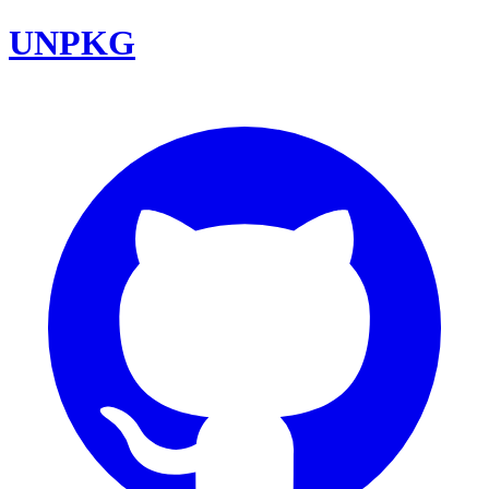
UNPKG