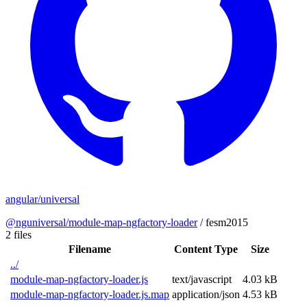
angular/universal
@nguniversal/module-map-ngfactory-loader
/
fesm2015
2 files
Filename
Content Type
Size
../
module-map-ngfactory-loader.js
text/javascript
4.03 kB
module-map-ngfactory-loader.js.map
application/json
4.53 kB