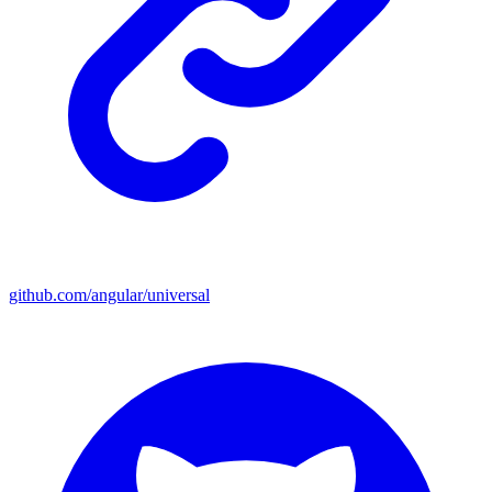
github.com/angular/universal