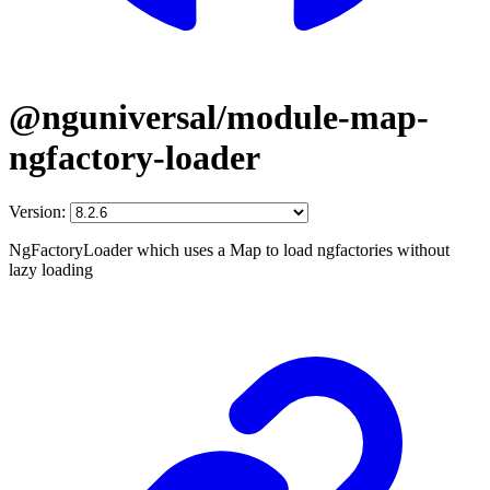
@nguniversal/module-map-
ngfactory-loader
Version:
NgFactoryLoader which uses a Map to load ngfactories without
lazy loading