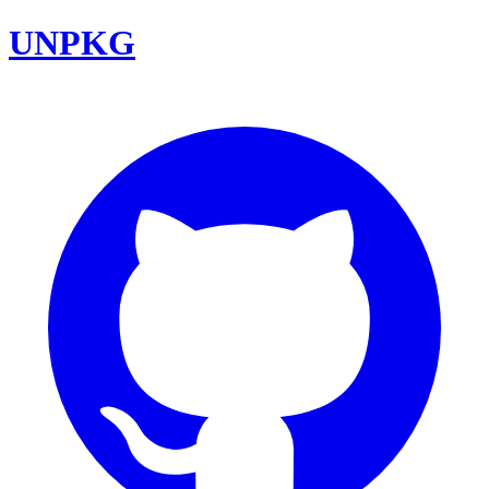
UNPKG